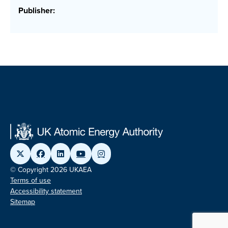
Publisher:
© Copyright 2026 UKAEA
Terms of use
Accessibility statement
Sitemap