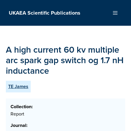
Skip
to
UKAEA Scientific Publications
Menu
content
A high current 60 kv multiple
arc spark gap switch og 1.7 nH
inductance
TE James
Collection:
Report
Journal: