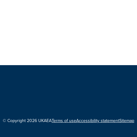
© Copyright 2026 UKAEA
Terms of use
Accessibility statement
Sitemap