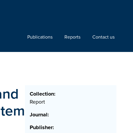
Publications
Reports
Contact us
and
Collection:
Report
stem
Journal:
Publisher: