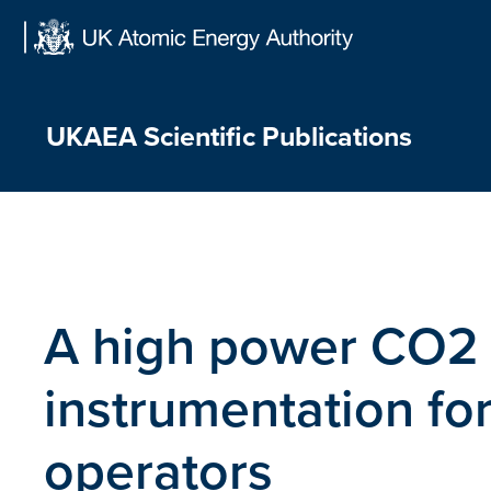
Skip
to
content
UKAEA Scientific Publications
A high power CO2 
instrumentation fo
operators