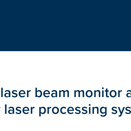
laser beam monitor 
r laser processing sy