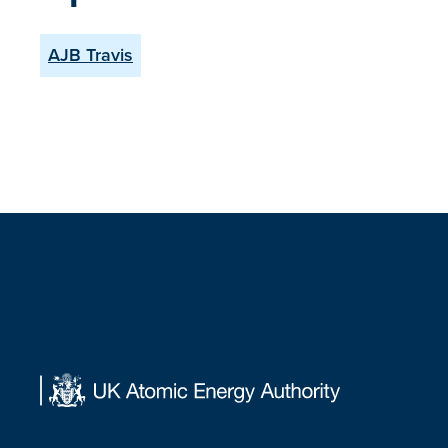
AJB Travis