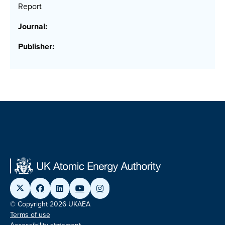
Report
Journal:
Publisher:
© Copyright 2026 UKAEA
Terms of use