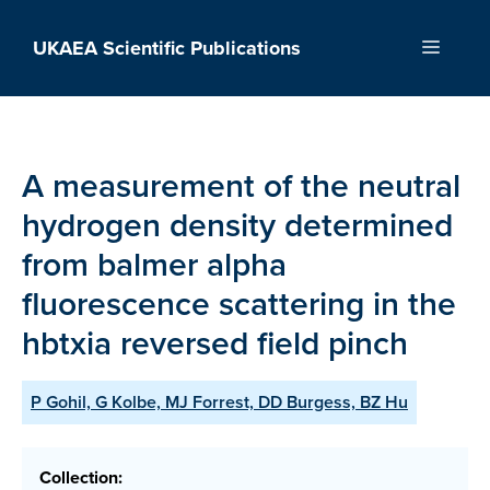
Skip
to
UKAEA Scientific Publications
Menu
content
A measurement of the neutral
hydrogen density determined
from balmer alpha
fluorescence scattering in the
hbtxia reversed field pinch
P Gohil, G Kolbe, MJ Forrest, DD Burgess, BZ Hu
Collection: