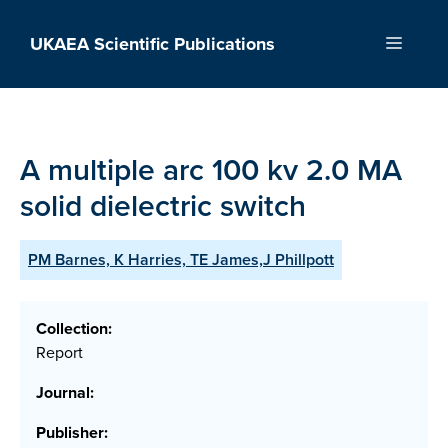
Skip
to
UKAEA Scientific Publications
Menu
content
A multiple arc 100 kv 2.0 MA
solid dielectric switch
PM Barnes, K Harries, TE James,J Phillpott
Collection:
Report
Journal:
Publisher: