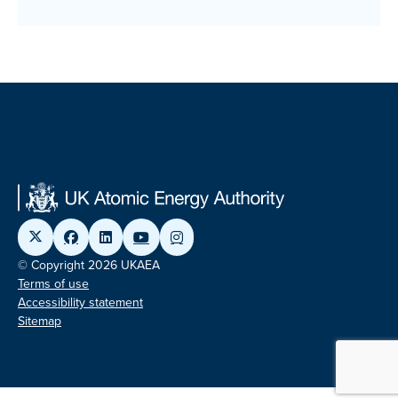
© Copyright 2026 UKAEA
Terms of use
Accessibility statement
Sitemap