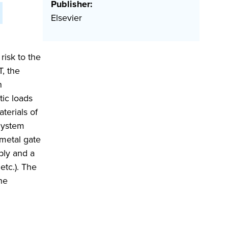
Publisher:
Elsevier
risk to the
T, the
n
tic loads
terials of
System
 metal gate
ply and a
etc.). The
he