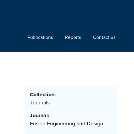
Publications
Reports
Contact us
Collection:
Journals
Journal:
Fusion Engineering and Design