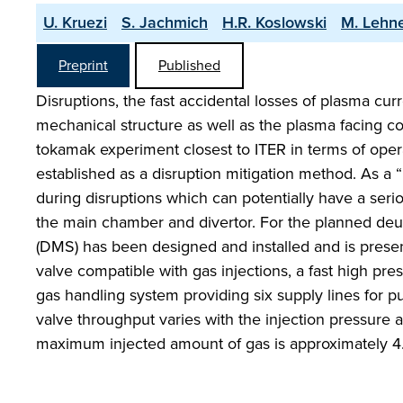
U. Kruezi
S. Jachmich
H.R. Koslowski
M. Lehn
Preprint
Published
Disruptions, the fast accidental losses of plasma cur
mechanical structure as well as the plasma facing com
tokamak experiment closest to ITER in terms of oper
established as a disruption mitigation method. As a 
during disruptions which can potentially have a seri
the main chamber and divertor. For the planned deu
(DMS) has been designed and installed and is present
valve compatible with gas injections, a fast high pr
gas handling system providing six supply lines for p
valve throughput varies with the injection pressure
maximum injected amount of gas is approximately 