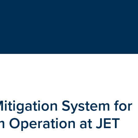
itigation System for
m Operation at JET