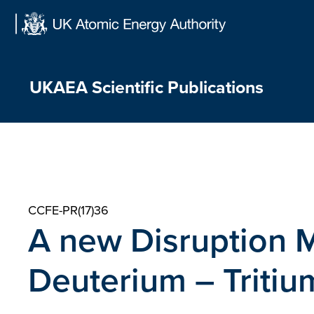
Skip
to
content
UKAEA Scientific Publications
CCFE-PR(17)36
A new Disruption M
Deuterium – Tritiu