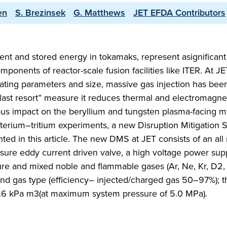
en
S. Brezinsek
G. Matthews
JET EFDA Contributors
rent and stored energy in tokamaks, represent asignificant 
ponents of reactor-scale fusion facilities like ITER. At JE
ating parameters and size, massive gas injection has bee
“last resort” measure it reduces thermal and electromagne
ous impact on the beryllium and tungsten plasma-facing ma
terium–tritium experiments, a new Disruption Mitigation 
ed in this article. The new DMS at JET consists of an all
essure eddy current driven valve, a high voltage power sup
ure and mixed noble and flammable gases (Ar, Ne, Kr, D2, 
 and gas type (efficiency– injected/charged gas 50–97%); t
4.6 kPa m3(at maximum system pressure of 5.0 MPa).