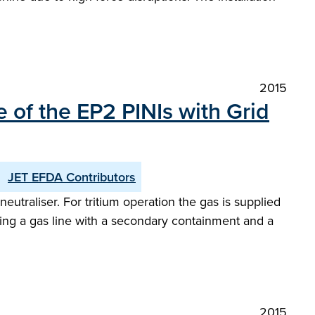
2015
 of the EP2 PINIs with Grid
JET EFDA Contributors
utraliser. For tritium operation the gas is supplied
oducing a gas line with a secondary containment and a
2015