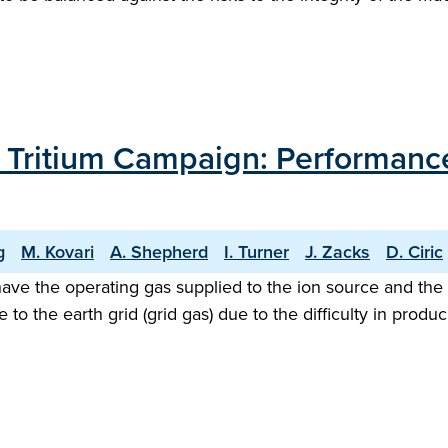
T Tritium Campaign: Performance
g
M. Kovari
A. Shepherd
I. Turner
J. Zacks
D. Ciric
ave the operating gas supplied to the ion source and the ne
e to the earth grid (grid gas) due to the difficulty in pr