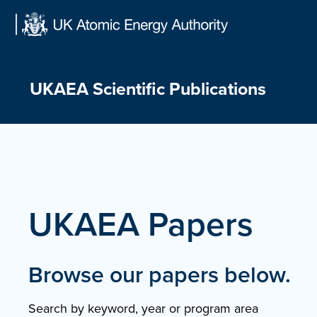
Skip
to
content
UKAEA Scientific Publications
UKAEA Papers
Browse our papers below.
Search by keyword, year or program area