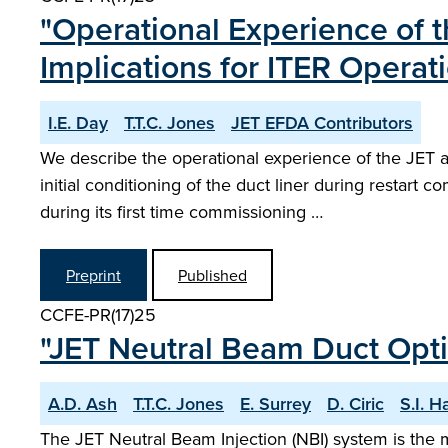
"Operational Experience of 
Implications for ITER Operat
I.E. Day
T.T.C. Jones
JET EFDA Contributors
We describe the operational experience of the JET ac
initial conditioning of the duct liner during resta
during its first time commissioning …
Preprint
Published
CCFE-PR(17)25
"JET Neutral Beam Duct Optic
A.D. Ash
T.T.C. Jones
E. Surrey
D. Ciric
S.I. Ha
The JET Neutral Beam Injection (NBI) system is the 