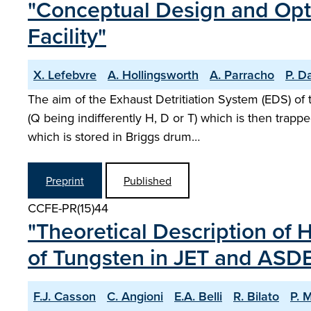
"Conceptual Design and Optim
Facility"
X. Lefebvre
A. Hollingsworth
A. Parracho
P. D
The aim of the Exhaust Detritiation System (EDS) o
(Q being indifferently H, D or T) which is then trap
which is stored in Briggs drum…
Preprint
Published
CCFE-PR(15)44
"Theoretical Description of 
of Tungsten in JET and ASD
F.J. Casson
C. Angioni
E.A. Belli
R. Bilato
P. 