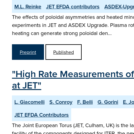
M.L. Reinke
JET EFDA contributors
ASDEX-Upgr
The effects of poloidal asymmetries and heated mino
experiments in JET and ASDEX Upgrade. Plasma rotati
heating can generate strong poloidal den…
Preprint
Published
"High Rate Measurements o
at JET"
L. Giacomelli
S. Conroy
F. Belli
G. Gorini
E. Jo
JET EFDA Contributors
The Joint European Torus (JET, Culham, UK) is the l
facility of the components designed for ITER, the ne