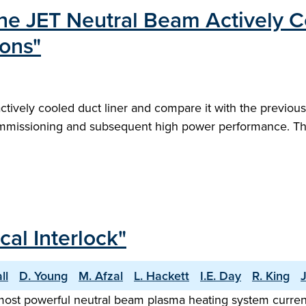
the JET Neutral Beam Actively C
ions"
tively cooled duct liner and compare it with the previous
rt commissioning and subsequent high power performance. 
al Interlock"
ll
D. Young
M. Afzal
L. Hackett
I.E. Day
R. King
most powerful neutral beam plasma heating system currentl