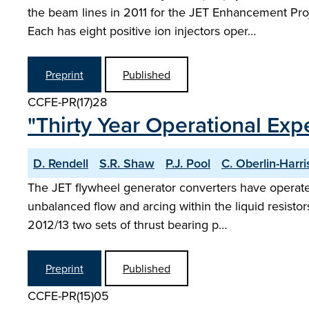
the beam lines in 2011 for the JET Enhancement Pr
Each has eight positive ion injectors oper…
Preprint
Published
CCFE-PR(17)28
"Thirty Year Operational Exp
D. Rendell
S.R. Shaw
P.J. Pool
C. Oberlin-Harri
The JET flywheel generator converters have operated
unbalanced flow and arcing within the liquid resistors
2012/13 two sets of thrust bearing p…
Preprint
Published
CCFE-PR(15)05