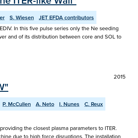
e ITER-like Wall"
er
S. Wiesen
JET EFDA contributors
V. In this five pulse series only the Ne seeding
wer and of its distribution between core and SOL to
2015
W"
P. McCullen
A. Neto
I. Nunes
C. Reux
 providing the closest plasma parameters to ITER.
hine due to high force disruptions. The installation