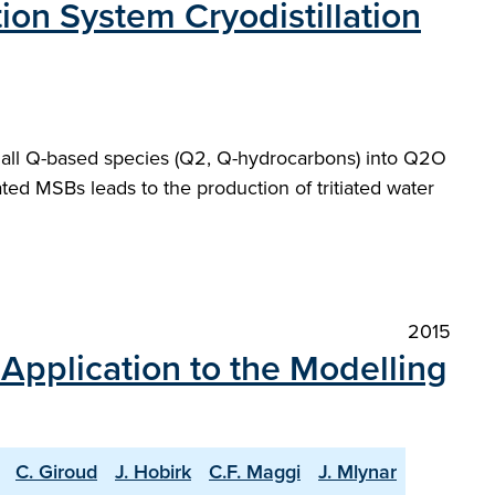
ion System Cryodistillation
t all Q-based species (Q2, Q-hydrocarbons) into Q2O
ted MSBs leads to the production of tritiated water
2015
 Application to the Modelling
C. Giroud
J. Hobirk
C.F. Maggi
J. Mlynar