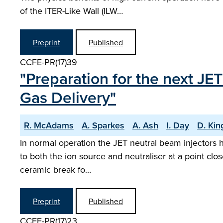
of the ITER-Like Wall (ILW…
Preprint
Published
CCFE-PR(17)39
"Preparation for the next JE
Gas Delivery"
R. McAdams
A. Sparkes
A. Ash
I. Day
D. Kin
In normal operation the JET neutral beam injectors h
to both the ion source and neutraliser at a point clos
ceramic break fo…
Preprint
Published
CCFE-PR(17)23