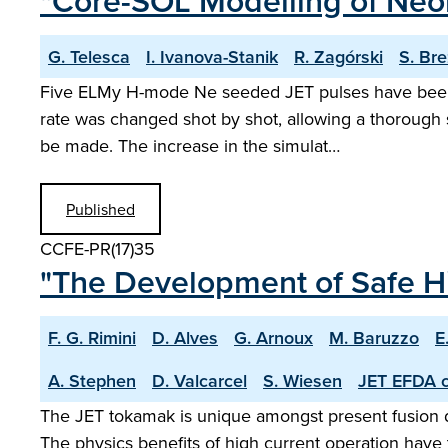
"Core-SOL Modelling of Neon
G. Telesca
I. Ivanova-Stanik
R. Zagórski
S. Br
Five ELMy H-mode Ne seeded JET pulses have been s
rate was changed shot by shot, allowing a thorough s
be made. The increase in the simulat…
Published
CCFE-PR(17)35
"The Development of Safe Hi
F. G. Rimini
D. Alves
G. Arnoux
M. Baruzzo
E
A. Stephen
D. Valcarcel
S. Wiesen
JET EFDA c
The JET tokamak is unique amongst present fusion dev
The physics benefits of high current operation have t