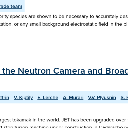
ade team
rity species are shown to be necessary to accurately desc
on, or any small background electrostatic field in the pl
f the Neutron Camera and Broa
ffrin
V. Kiptily
E. Lerche
A. Murari
V.V. Plyusnin
S. 
argest tokamak in the world. JET has been upgraded over t
xt step fusion machine under construction in Cadarache (Fr