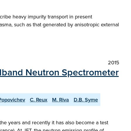
ribe heavy impurity transport in present
asma, such as that generated by anisotropic external
2015
dband Neutron Spectrometer
Popovichev
C. Reux
M. Riva
D.B. Syme
he years and recently it has also become a test
ance). At JET, the neutron emission profile of