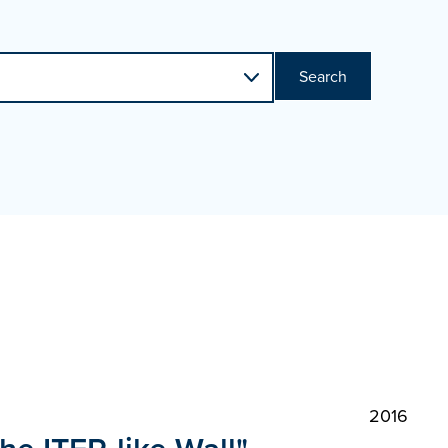
Search
2016