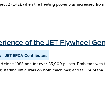
oject 2 (EP2), when the heating power was increased fro
erience of the JET Flywheel Gen
s
JET EFDA Contributors
 since 1983 and for over 85,000 pulses. Problems with thi
; starting difficulties on both machines; and failure of the