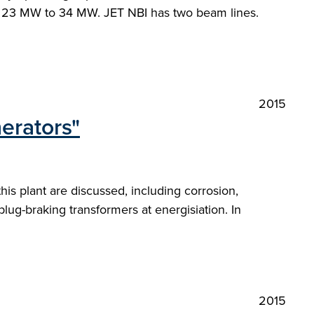
m 23 MW to 34 MW. JET NBI has two beam lines.
2015
erators"
s plant are discussed, including corrosion,
 plug-braking transformers at energisiation. In
2015