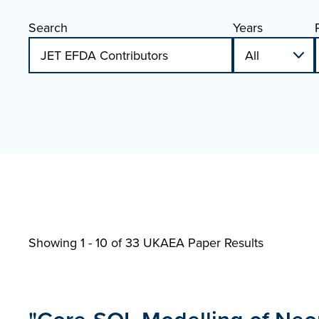
Search
Years
Showing 1 - 10 of
33 UKAEA Paper Results