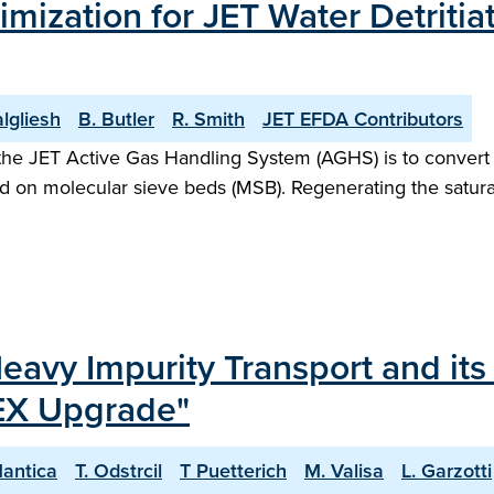
ization for JET Water Detritiat
algliesh
B. Butler
R. Smith
JET EFDA Contributors
f the JET Active Gas Handling System (AGHS) is to conver
ped on molecular sieve beds (MSB). Regenerating the satura
Heavy Impurity Transport and its
EX Upgrade"
Mantica
T. Odstrcil
T Puetterich
M. Valisa
L. Garzotti