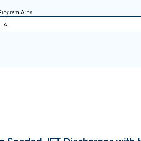
Program Area