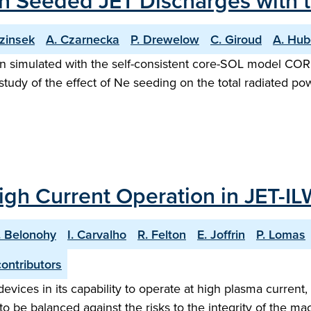
 Seeded JET Discharges with th
ezinsek
A. Czarnecka
P. Drewelow
C. Giroud
A. Hub
imulated with the self-consistent core-SOL model COREDI
tudy of the effect of Ne seeding on the total radiated po
gh Current Operation in JET-IL
. Belonohy
I. Carvalho
R. Felton
E. Joffrin
P. Lomas
ontributors
ices in its capability to operate at high plasma current,
o be balanced against the risks to the integrity of the mac