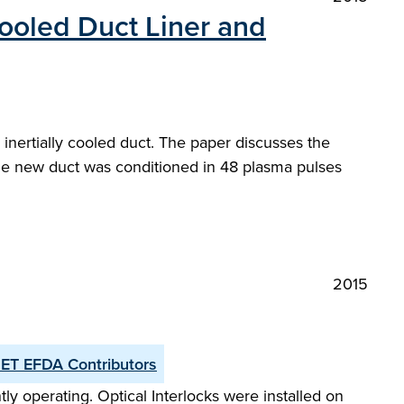
ooled Duct Liner and
 inertially cooled duct. The paper discusses the
The new duct was conditioned in 48 plasma pulses
2015
JET EFDA Contributors
y operating. Optical Interlocks were installed on