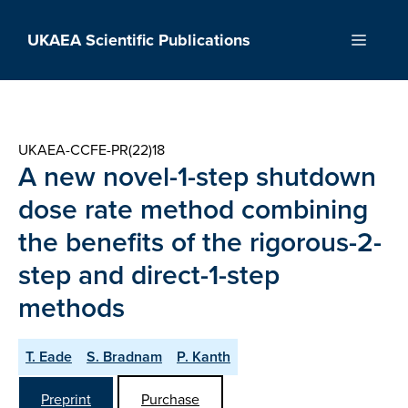
Skip
to
UKAEA Scientific Publications
Menu
content
UKAEA-CCFE-PR(22)18
A new novel-1-step shutdown
dose rate method combining
the benefits of the rigorous-2-
step and direct-1-step
methods
T. Eade
S. Bradnam
P. Kanth
Preprint
Purchase