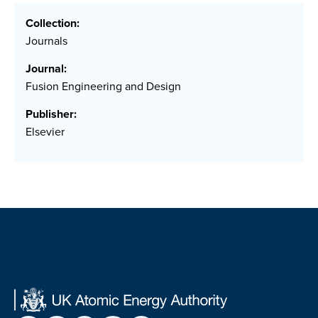
Collection:
Journals
Journal:
Fusion Engineering and Design
Publisher:
Elsevier