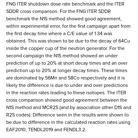
FNG ITER shutdown dose rate benchmark and the ITER
SDDR cross comparison. For the FNG ITER SDDR
benchmark the N1S method showed good agreement,
within experimental error, for the first campaign apart from
the first decay time where a C/E value of 1.34 was
obtained. This was shown to be due to the decay of 64Cu
inside the copper cup of the neutron generator. For the
second campaign the N1S method showed an under
prediction of up to 20% at short decay times and an over
prediction up to 20% at longer decay times. These times
are dominated by 56Mn and 58Co respectively and it is
likely the difference is due to under and over predictions
in the reaction rates leading to these isotopes. The ITER
cross comparison showed good agreement between the
N1S method and MCR2S (and by association other D1S and
R2S codes). Difference seen in the results were shown to
be due to difference in the calculated reaction rates using
EAF2010, TENDL2019 and FENDL3.2.