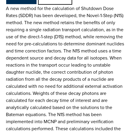
A new method for the calculation of Shutdown Dose
Rates (SDDR) has been developed, the Novel-1-Step (N1S)
method. The new method retains the benefits of only
requiring a single radiation transport calculation, as in the
use of the direct-1-step (D1S) method, while removing the
need for pre-calculations to determine dominant nuclides
and time correction factors. The N1S method uses a time
dependent source and decay data for all isotopes. When
reactions in the transport occur leading to unstable
daughter nuclide, the correct contribution of photon
radiation from all the decay products of a nuclide are
calculated with no need for additional external activation
calculations. Weights of these decay photons are
calculated for each decay time of interest and are
analytically calculated based on the solutions to the
Bateman equations. The N1S method has been
implemented into MCNP and preliminary verification
calculations performed. These calculations included the