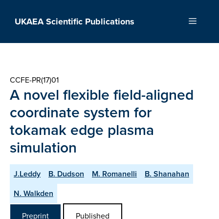
Skip
to
UKAEA Scientific Publications
Menu
content
CCFE-PR(17)01
A novel flexible field-aligned
coordinate system for
tokamak edge plasma
simulation
J.Leddy
B. Dudson
M. Romanelli
B. Shanahan
N. Walkden
Preprint
Published