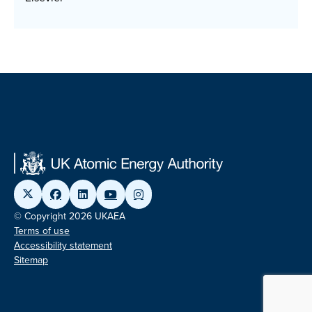
© Copyright 2026 UKAEA
Terms of use
Accessibility statement
Sitemap