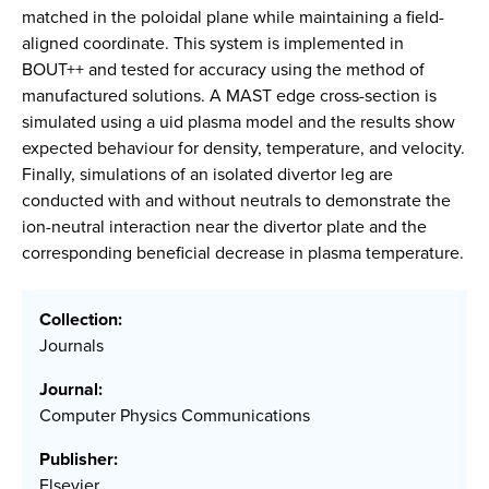
matched in the poloidal plane while maintaining a field-
aligned coordinate. This system is implemented in
BOUT++ and tested for accuracy using the method of
manufactured solutions. A MAST edge cross-section is
simulated using a uid plasma model and the results show
expected behaviour for density, temperature, and velocity.
Finally, simulations of an isolated divertor leg are
conducted with and without neutrals to demonstrate the
ion-neutral interaction near the divertor plate and the
corresponding beneficial decrease in plasma temperature.
Collection:
Journals
Journal:
Computer Physics Communications
Publisher:
Elsevier