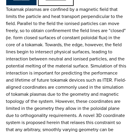
Tokamak plasmas are confined by a magnetic field that
limits the particle and heat transport perpendicular to the
field. Parallel to the field the ionised particles can move
freely, so to obtain confinement the field lines are “closed"
(ie. form closed surfaces of constant poloidal flux) in the
core of a tokamak. Towards, the edge, however, the field
lines begin to intersect physical surfaces, leading to
interaction between neutral and ionised particles, and the
potential melting of the material surface. Simulation of this
interaction is important for predicting the performance
and lifetime of future tokamak devices such as ITER. Field-
aligned coordinates are commonly used in the simulation
of tokamak plasmas due to the geometry and magnetic
topology of the system. However, these coordinates are
limited in the geometry they allow in the poloidal plane
due to orthogonality requirements. A novel 3D coordinate
system is proposed herein that relaxes this constraint so
that any arbitrary, smoothly varying geometry can be