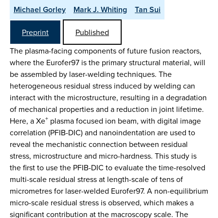
Michael Gorley
Mark J. Whiting
Tan Sui
Preprint
Published
The plasma-facing components of future fusion reactors,
where the Eurofer97 is the primary structural material, will
be assembled by laser-welding techniques. The
heterogeneous residual stress induced by welding can
interact with the microstructure, resulting in a degradation
of mechanical properties and a reduction in joint lifetime.
+
Here, a Xe
plasma focused ion beam, with digital image
correlation (PFIB-DIC) and nanoindentation are used to
reveal the mechanistic connection between residual
stress, microstructure and micro-hardness. This study is
the first to use the PFIB-DIC to evaluate the time-resolved
multi-scale residual stress at length-scale of tens of
micrometres for laser-welded Eurofer97. A non-equilibrium
micro-scale residual stress is observed, which makes a
significant contribution at the macroscopy scale. The