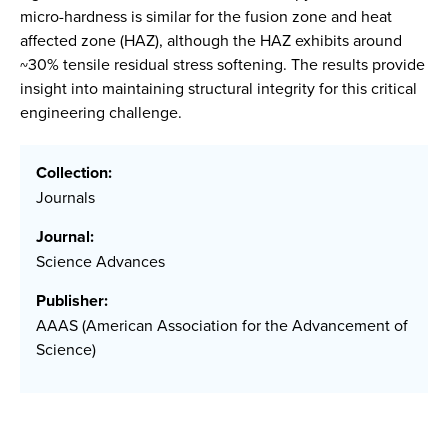
micro-hardness is similar for the fusion zone and heat
affected zone (HAZ), although the HAZ exhibits around
~30% tensile residual stress softening. The results provide
insight into maintaining structural integrity for this critical
engineering challenge.
Collection:
Journals
Journal:
Science Advances
Publisher:
AAAS (American Association for the Advancement of
Science)