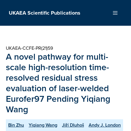
Skip
to
UKAEA Scientific Publications
Menu
content
UKAEA-CCFE-PR(21)59
A novel pathway for multi-
scale high-resolution time-
resolved residual stress
evaluation of laser-welded
Eurofer97 Pending Yiqiang
Wang
Bin Zhu
Yiqiang Wang
Jiří Dluhoš
Andy J. London