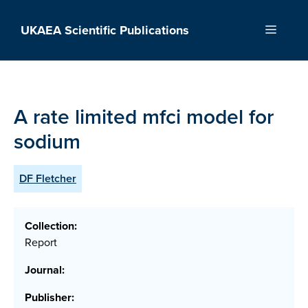
Skip
to
UKAEA Scientific Publications
Menu
content
A rate limited mfci model for
sodium
DF Fletcher
Collection:
Report
Journal:
Publisher: