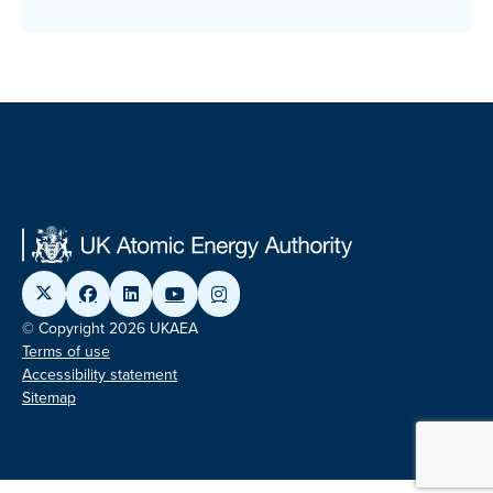
© Copyright 2026 UKAEA
Terms of use
Accessibility statement
Sitemap