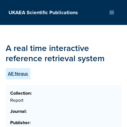
Skip
to
UKAEA Scientific Publications
Menu
content
A real time interactive
reference retrieval system
AE Negus
Collection:
Report
Journal:
Publisher: