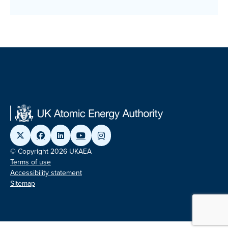
© Copyright 2026 UKAEA
Terms of use
Accessibility statement
Sitemap