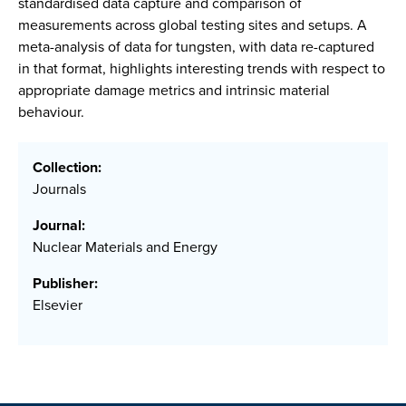
standardised data capture and comparison of
measurements across global testing sites and setups. A
meta-analysis of data for tungsten, with data re-captured
in that format, highlights interesting trends with respect to
appropriate damage metrics and intrinsic material
behaviour.
Collection:
Journals
Journal:
Nuclear Materials and Energy
Publisher:
Elsevier