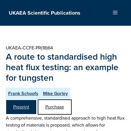
Skip
to
UKAEA Scientific Publications
Menu
content
UKAEA-CCFE-PR(18)64
A route to standardised high
heat flux testing: an example
for tungsten
Frank Schoofs
Mike Gorley
Preprint
Purchase
A comprehensive, standardised approach to high heat flux
testing of materials is proposed, which allows for