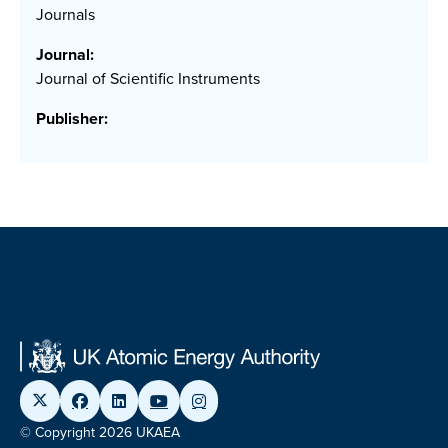
Journals
Journal:
Journal of Scientific Instruments
Publisher:
© Copyright 2026 UKAEA