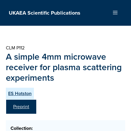
Skip
to
UKAEA Scientific Publications
Menu
content
CLM P112
A simple 4mm microwave
receiver for plasma scattering
experiments
ES Hotston
Preprint
Collection: