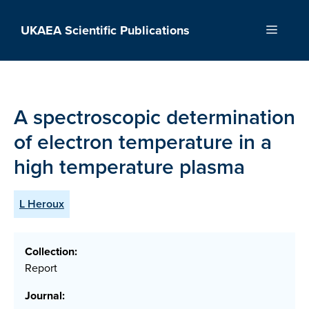
Skip
to
UKAEA Scientific Publications
Menu
content
A spectroscopic determination
of electron temperature in a
high temperature plasma
L Heroux
Collection:
Report
Journal: