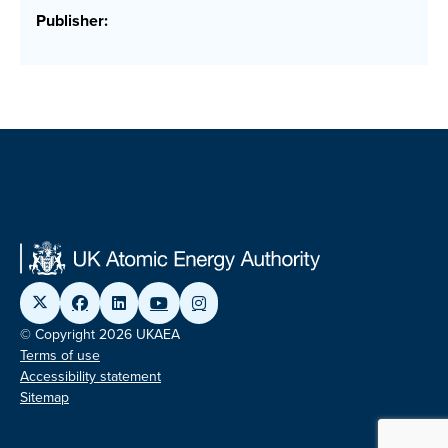
Publisher:
© Copyright 2026 UKAEA
Terms of use
Accessibility statement
Sitemap