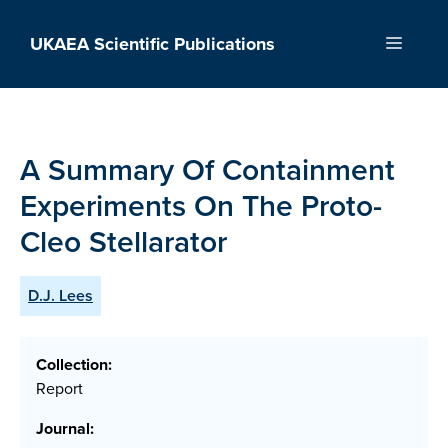
Skip
to
UKAEA Scientific Publications
Menu
content
A Summary Of Containment
Experiments On The Proto-
Cleo Stellarator
D.J. Lees
Collection:
Report
Journal: