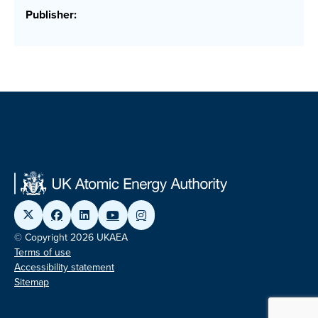
Publisher:
© Copyright 2026 UKAEA
Terms of use
Accessibility statement
Sitemap