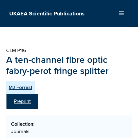
Skip
to
UKAEA Scientific Publications
Menu
content
CLM P116
A ten-channel fibre optic
fabry-perot fringe splitter
MJ Forrest
Preprint
Collection:
Journals