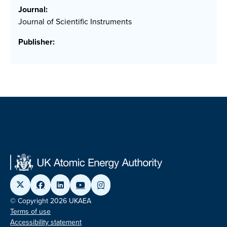
Journal:
Journal of Scientific Instruments
Publisher:
© Copyright 2026 UKAEA
Terms of use
Accessibility statement