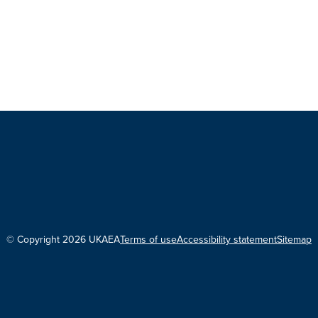
© Copyright 2026 UKAEA
Terms of use
Accessibility statement
Sitemap