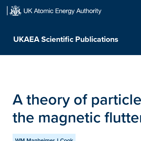
Skip
to
content
UKAEA Scientific Publications
A theory of particl
the magnetic flutte
WM Manheimer, I Cook