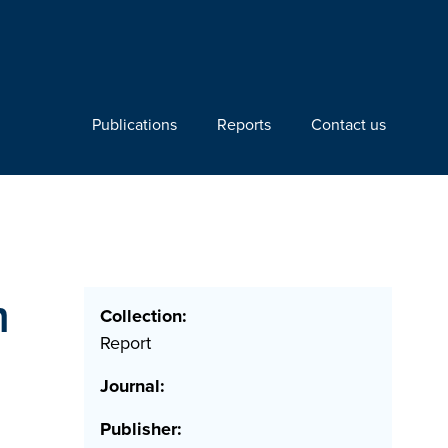
Publications
Reports
Contact us
m
Collection:
Report
Journal:
Publisher: