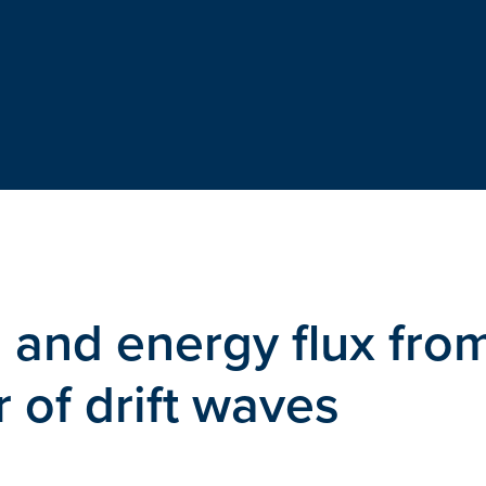
e and energy flux fro
r of drift waves