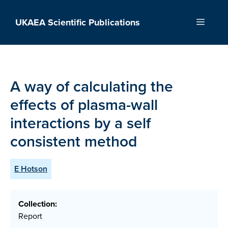
Skip
to
UKAEA Scientific Publications
Menu
content
A way of calculating the
effects of plasma-wall
interactions by a self
consistent method
E Hotson
Collection:
Report