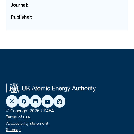
Journal:
Publisher:
© Copyright 2026 UKAEA
Terms of use
Accessibility statement
Sitemap