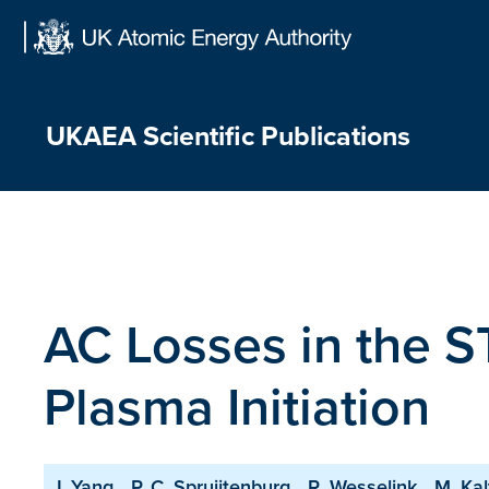
Skip
to
content
UKAEA Scientific Publications
AC Losses in the 
Plasma Initiation
J. Yang
P. C. Spruijtenburg
R. Wesselink
M. Kal