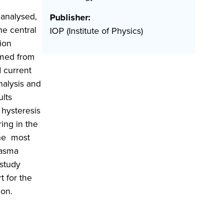
 analysed,
Publisher:
he central
IOP (Institute of Physics)
ion
rmed from
d current
nalysis and
ults
 hysteresis
ing in the
The most
lasma
 study
t for the
ion.