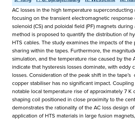
AC losses in the high temperature superconducting (
focusing on the transient electromagnetic response 
solenoid (CS) and poloidal field (PF) magnets during 
method is proposed to quantify the distribution of h
HTS cables. The study examines the impacts of the pe
sharing within the tapes. Furthermore, the magnitude
simulation, and the temperature rise caused by the A
indicate that hysteresis losses dominate, with eddy c
losses. Consideration of the peak shift in the tape’s
copper stabiliser has no significant impact. Couplin
notable local temperature rise of approximately 7 K 
shaping coil positioned in close proximity to the cen
demonstrates the rationality of the AC loss design 
application of HTS materials in large fusion magnets,