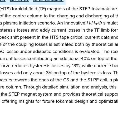
HTS) toroidal field (TF) magnets of the STEP tokamak are
of the centre column to the charging and discharging of t
a plasma initiation scenario. An innovative
H
-
H
-
Φ
simulat
0
ysteresis losses and eddy current losses in the TF limb fo
ak shift present in the HTS tape critical current data an
 of the coupling losses is estimated both by theoretical a
C losses under adiabatic conditions is evaluated. The res
urrent losses contributing an additional 40% on top of the
 curve reduces hysteresis losses by 13%, while current shar
g losses add only about 3% on top of the hysteresis loss. 
occurs towards the ends of the CS and the S1 PF coil, a p
tre column. Through detailed simulation and analysis, this
of the STEP magnet system and provides theoretical suppor
 offering insights for future tokamak design and optimizat