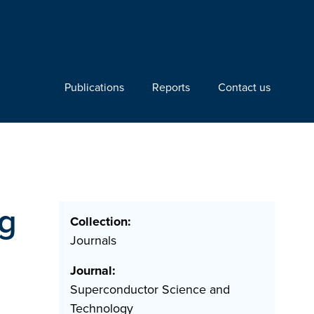
Publications
Reports
Contact us
ng
Collection:
Journals
Journal:
Superconductor Science and
Technology