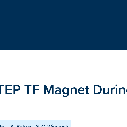
STEP TF Magnet Duri
ter
A. Petrov
S. C. Wimbush