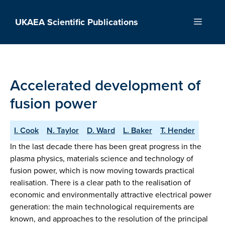
Skip
to
UKAEA Scientific Publications
Menu
content
Accelerated development of
fusion power
I. Cook
N. Taylor
D. Ward
L. Baker
T. Hender
In the last decade there has been great progress in the
plasma physics, materials science and technology of
fusion power, which is now moving towards practical
realisation. There is a clear path to the realisation of
economic and environmentally attractive electrical power
generation: the main technological requirements are
known, and approaches to the resolution of the principal