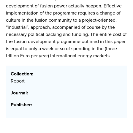
development of fusion power actually happen. Effective
implementation of the programme requires a change of
culture in the fusion community to a project-oriented,
“industrial”, approach, accompanied of course by the
necessary political backing and funding. The entire cost of
the fusion development programme outlined in this paper
is equal to only a week or so of spending in the (three
trillion Euro per year) international energy markets.
Collection:
Report
Journal:
Publisher: