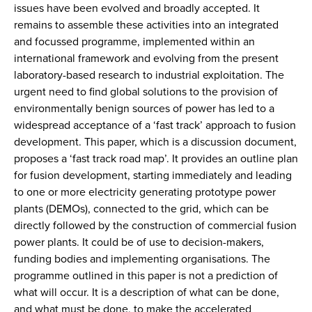
issues have been evolved and broadly accepted. It
remains to assemble these activities into an integrated
and focussed programme, implemented within an
international framework and evolving from the present
laboratory-based research to industrial exploitation. The
urgent need to find global solutions to the provision of
environmentally benign sources of power has led to a
widespread acceptance of a ‘fast track’ approach to fusion
development. This paper, which is a discussion document,
proposes a ‘fast track road map’. It provides an outline plan
for fusion development, starting immediately and leading
to one or more electricity generating prototype power
plants (DEMOs), connected to the grid, which can be
directly followed by the construction of commercial fusion
power plants. It could be of use to decision-makers,
funding bodies and implementing organisations. The
programme outlined in this paper is not a prediction of
what will occur. It is a description of what can be done,
and what must be done, to make the accelerated