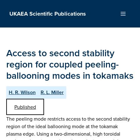
Skip
to
UKAEA Scientific Publications
Menu
content
Access to second stability
region for coupled peeling-
ballooning modes in tokamaks
H. R. Wilson
R. L. Miller
Published
The peeling mode restricts access to the second stability
region of the ideal ballooning mode at the tokamak
plasma edge. Using a two-dimensional, high toroidal