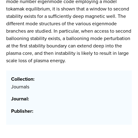
mode number eigenmode code employing a model
tokamak equilibrium, it is shown that a window to second
stability exists for a sufficiently deep magnetic well. The
different mode structures of the various eigenmode
branches are studied. In particular, when access to second
ballooning stability exists, a ballooning mode perturbation
at the first stability boundary can extend deep into the
plasma core, and then instability is likely to result in large
scale loss of plasma energy.
Collection:
Journals
Journal:
Publisher: