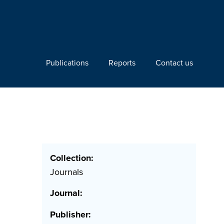
Publications
Reports
Contact us
e
Collection:
Journals
Journal:
Publisher: