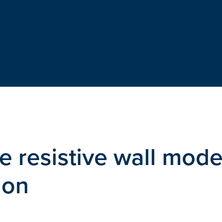
he resistive wall mod
ion