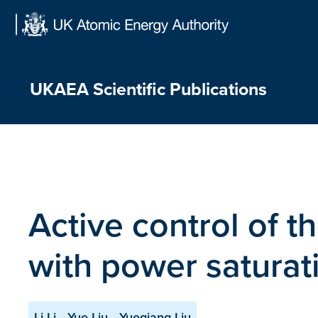
Skip
to
content
UKAEA Scientific Publications
Active control of t
with power saturat
Li Li
Yue Liu
Yueqiang Liu