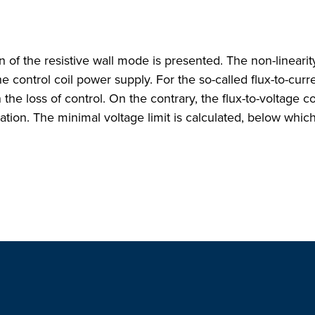
on of the resistive wall mode is presented. The non-linear
he control coil power supply. For the so-called flux-to-curre
n the loss of control. On the contrary, the flux-to-voltage c
ation. The minimal voltage limit is calculated, below whic