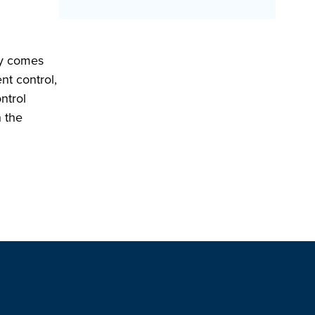
ity comes
nt control,
ontrol
h the