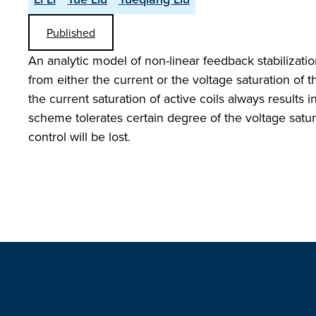
Published
An analytic model of non-linear feedback stabilizati
from either the current or the voltage saturation of t
the current saturation of active coils always results i
scheme tolerates certain degree of the voltage satur
control will be lost.