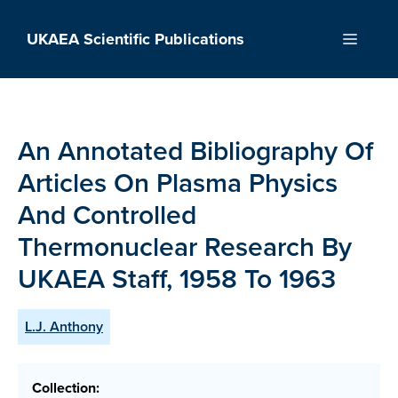
Skip
to
UKAEA Scientific Publications
Menu
content
An Annotated Bibliography Of
Articles On Plasma Physics
And Controlled
Thermonuclear Research By
UKAEA Staff, 1958 To 1963
L.J. Anthony
Collection: