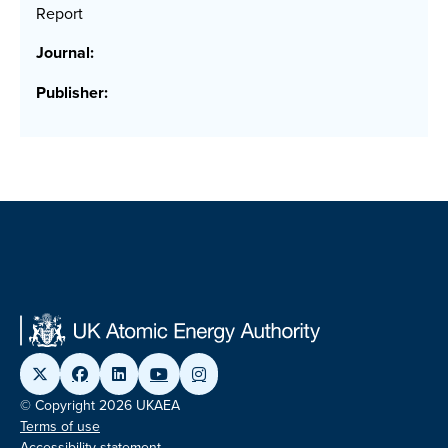
Report
Journal:
Publisher:
© Copyright 2026 UKAEA
Terms of use
Accessibility statement