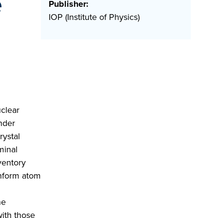
e
Publisher:
IOP (Institute of Physics)
uclear
nder
rystal
minal
ventory
inform atom
he
with those