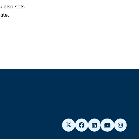
k also sets
ate.