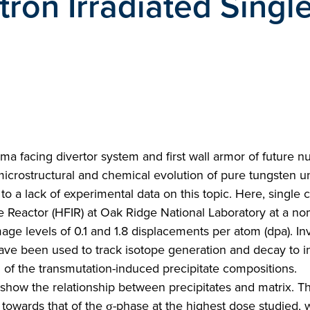
tron Irradiated Singl
ma facing divertor system and first wall armor of future n
microstructural and chemical evolution of pure tungsten u
to a lack of experimental data on this topic. Here, single c
e Reactor (HFIR) at Oak Ridge National Laboratory at a no
e levels of 0.1 and 1.8 displacements per atom (dpa). In
 have been used to track isotope generation and decay to 
 of the transmutation-induced precipitate compositions.
show the relationship between precipitates and matrix. T
 towards that of the σ-phase at the highest dose studied, 