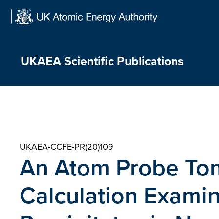
Skip
to
content
UKAEA Scientific Publications
UKAEA-CCFE-PR(20)109
An Atom Probe To
Calculation Exami