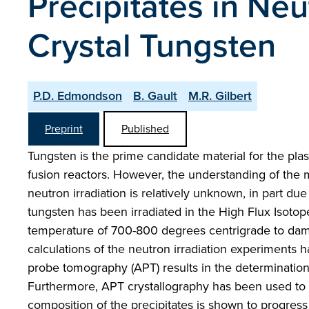
Precipitates in Neu
Crystal Tungsten
P.D. Edmondson
B. Gault
M.R. Gilbert
Preprint
Published
Tungsten is the prime candidate material for the plas
fusion reactors. However, the understanding of the 
neutron irradiation is relatively unknown, in part due 
tungsten has been irradiated in the High Flux Isotop
temperature of 700-800 degrees centrigrade to damag
calculations of the neutron irradiation experiments
probe tomography (APT) results in the determination
Furthermore, APT crystallography has been used to 
composition of the precipitates is shown to progress