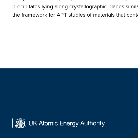
precipitates lying along crystallographic planes simi
the framework for APT studies of materials that conta