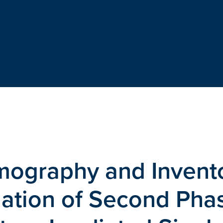
mography and Invent
nation of Second Pha