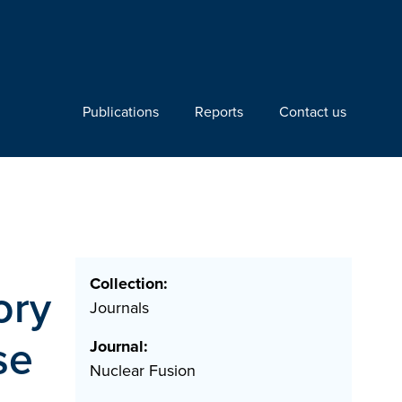
Publications
Reports
Contact us
Collection:
ory
Journals
se
Journal:
Nuclear Fusion