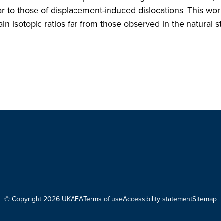
lar to those of displacement-induced dislocations. This wor
in isotopic ratios far from those observed in the natural st
© Copyright 2026 UKAEA
Terms of use
Accessibility statement
Sitemap