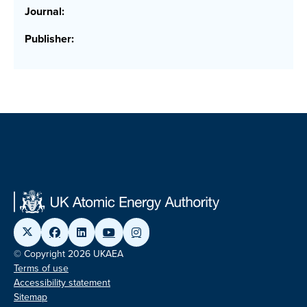
Journal:
Publisher:
© Copyright 2026 UKAEA
Terms of use
Accessibility statement
Sitemap