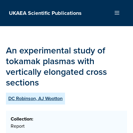
Skip
to
UKAEA Scientific Publications
Menu
content
An experimental study of
tokamak plasmas with
vertically elongated cross
sections
DC Robinson, AJ Wootton
Collection:
Report