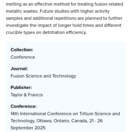
melting as an effective method for treating fusion-related
metallic wastes. Future studies with higher activity
samples and additional repetitions are planned to further
investigate the impact of longer hold times and different
crucible types on detritiation efficiency.
Collection:
Conference
Journal:
Fusion Science and Technology
Publisher:
Taylor & Francis
Conference:
14th International Conference on Tritium Science and
Technology, Ottawa, Ontario, Canada, 21 - 26
September 2025