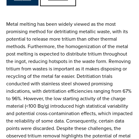
Metal melting has been widely viewed as the most
promising method for detritiating metallic waste, with its
potential to release more tritium than other thermal
methods. Furthermore, the homogenization of the metal
post melting is expected to distribute tritium throughout
the ingot, reducing hotspots in the waste form. Removing
tritium from wastes is important as it makes disposing or
recycling of the metal far easier. Detritiation trials
conducted with stainless steel showed promising
indications, with detritiation efficiencies ranging from 67%
to 96%. However, the low starting activity of the charge
material (<100 Bq/g) introduced high statistical variability
and potential cross-contamination effects, which impacted
the reliability of some data. Consequently, certain data
points were discarded. Despite these challenges, the
observed tritium removal highlights the potential of metal