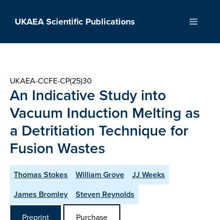
Skip
to
UKAEA Scientific Publications
Menu
content
UKAEA-CCFE-CP(25)30
An Indicative Study into
Vacuum Induction Melting as
a Detritiation Technique for
Fusion Wastes
Thomas Stokes
William Grove
JJ Weeks
James Bromley
Steven Reynolds
Preprint
Purchase