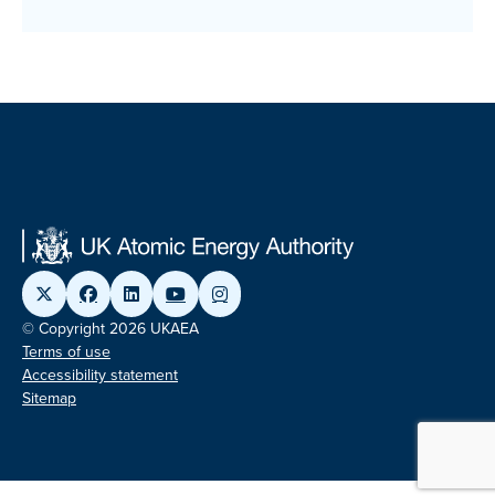
© Copyright 2026 UKAEA
Terms of use
Accessibility statement
Sitemap