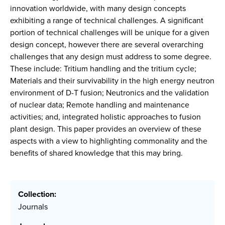
innovation worldwide, with many design concepts
exhibiting a range of technical challenges. A significant
portion of technical challenges will be unique for a given
design concept, however there are several overarching
challenges that any design must address to some degree.
These include: Tritium handling and the tritium cycle;
Materials and their survivability in the high energy neutron
environment of D-T fusion; Neutronics and the validation
of nuclear data; Remote handling and maintenance
activities; and, integrated holistic approaches to fusion
plant design. This paper provides an overview of these
aspects with a view to highlighting commonality and the
benefits of shared knowledge that this may bring.
Collection:
Journals