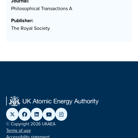
Journal:
Philosophical Transactions A
Publisher:
The Royal Society
© Copyright 2026 UKAEA
Terms of use
Accessibility statement