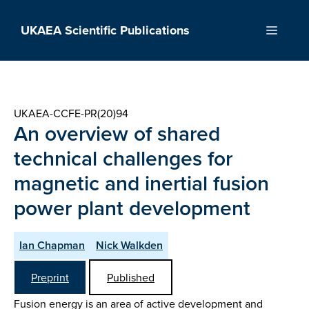
Skip
to
UKAEA Scientific Publications
Menu
content
UKAEA-CCFE-PR(20)94
An overview of shared
technical challenges for
magnetic and inertial fusion
power plant development
Ian Chapman
Nick Walkden
Preprint
Published
Fusion energy is an area of active development and