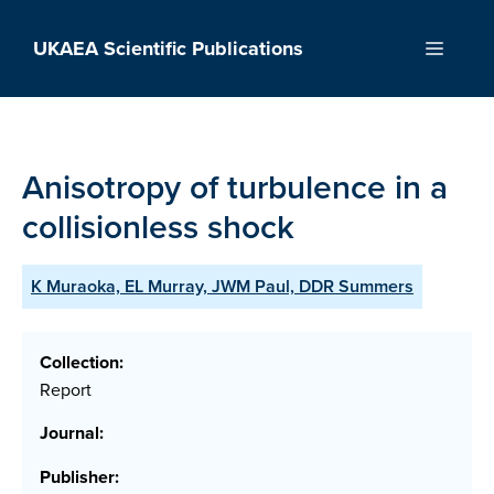
Skip
to
UKAEA Scientific Publications
Menu
content
Anisotropy of turbulence in a
collisionless shock
K Muraoka, EL Murray, JWM Paul, DDR Summers
Collection:
Report
Journal:
Publisher: