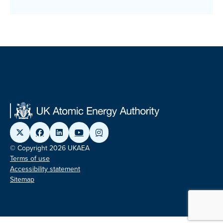
© Copyright 2026 UKAEA
Terms of use
Accessibility statement
Sitemap