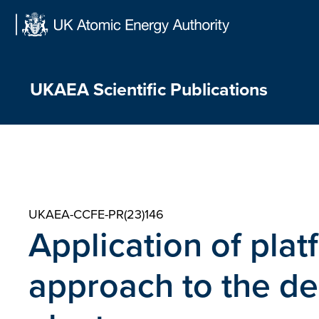
Skip
to
content
UKAEA Scientific Publications
UKAEA-CCFE-PR(23)146
Application of pla
approach to the de