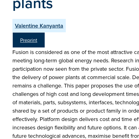
plants
Valentine Kanyanta
Preprint
Fusion is considered as one of the most attractive ca
meeting long-term global energy needs. Research in
participation now seen from the private sector. Fusi
the delivery of power plants at commercial scale. Del
remains a challenge. This paper proposes the use o
challenges of high cost and long development times f
of materials, parts, subsystems, interfaces, techno
shared by a set of products or product family in orde
effectively. Platform design delivers cost and time 
increases design flexibility and future options. It can
future technological advances, maximise benefit from 