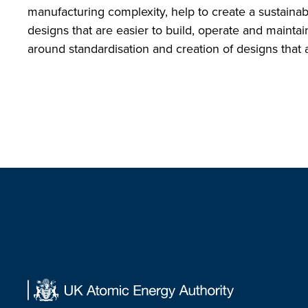
manufacturing complexity, help to create a sustaina
designs that are easier to build, operate and maintai
around standardisation and creation of designs that a