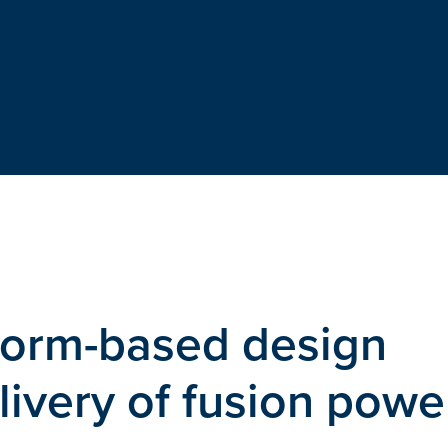
tform-based design
livery of fusion powe