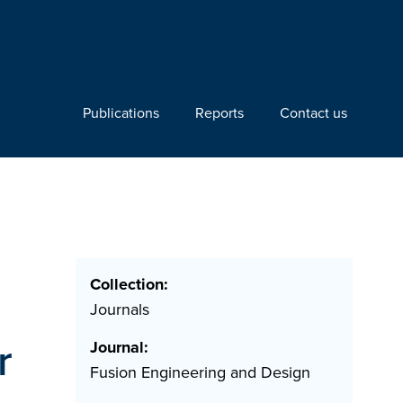
Publications
Reports
Contact us
Collection:
Journals
r
Journal:
Fusion Engineering and Design