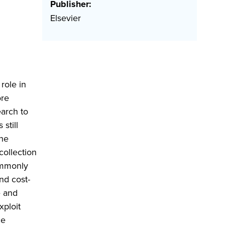
Publisher:
Elsevier
role in
ore
earch to
still
the
collection
ommonly
nd cost-
e and
xploit
ce