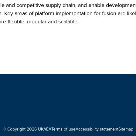
ble and competitive supply chain, and enable development
n. Key areas of platform implementation for fusion are like
re flexible, modular and scalable.
© Copyright 2026 UKAEA
Terms of use
Accessibility statement
Sitemap