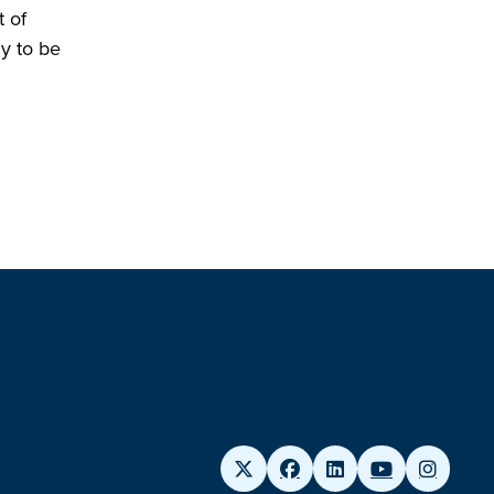
 of
ly to be