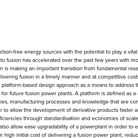
rbon-free energy sources with the potential to play a vital 
to fusion has accelerated over the past few years with m
on is making an important transition from fundamental res
ivering fusion in a timely manner and at competitive costs 
f platform-based design approach as a means to address 
or future fusion power plants. A platform is defined as a 
logies, manufacturing processes and knowledge that are c
r to allow the development of derivative products faster a
efficiencies through standardisation and economies of scal
 also allow ease upgradability of a powerplant in order to e
high initial cost of delivering a fusion power plant, redu