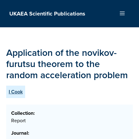
Skip
to
UKAEA Scientific Publications
Menu
content
Application of the novikov-
furutsu theorem to the
random acceleration problem
I Cook
Collection:
Report
Journal: