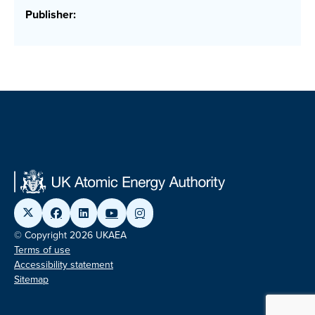
Publisher:
© Copyright 2026 UKAEA
Terms of use
Accessibility statement
Sitemap