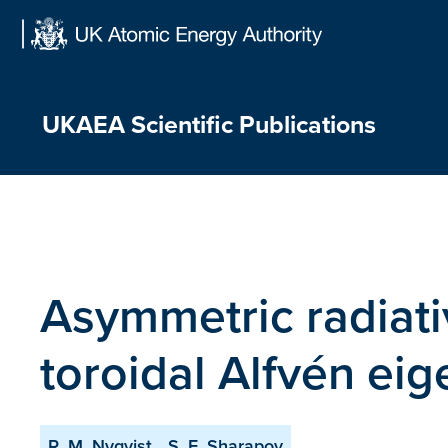
Skip
to
content
UKAEA Scientific Publications
Asymmetric radiati
toroidal Alfvén e
R. M. Nyqvist
S. E. Sharapov