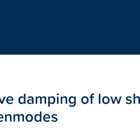
ve damping of low s
igenmodes