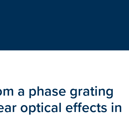
rom a phase grating
ar optical effects in