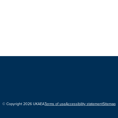
© Copyright 2026 UKAEA
Terms of use
Accessibility statement
Sitemap