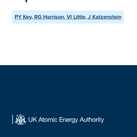
PY Key, RG Harrison, VI Little, J Katzenstein