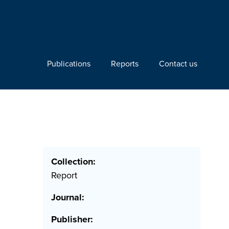
Publications
Reports
Contact us
Collection:
Report
Journal:
Publisher: