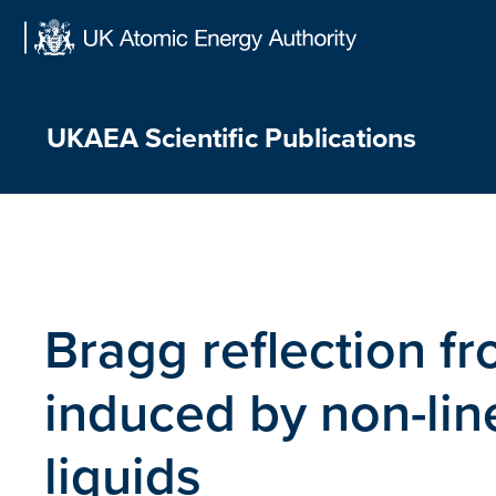
Skip
to
content
UKAEA Scientific Publications
Bragg reflection f
induced by non-line
liquids