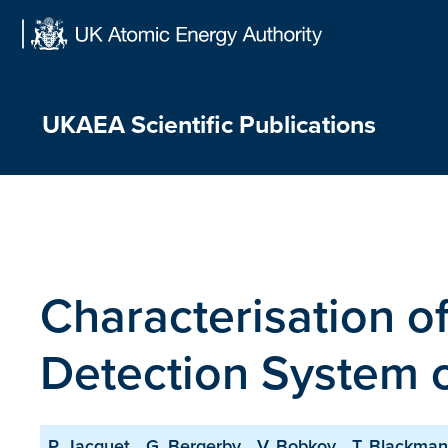
Skip
to
content
UKAEA Scientific Publications
Characterisation o
Detection System 
P. Jacquet
G. Bergerby
V. Bobkov
T. Blackman