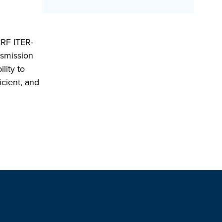
CRF ITER-
nsmission
lity to
icient, and