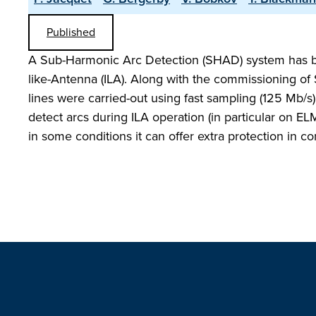
Published
A Sub-Harmonic Arc Detection (SHAD) system has bee
like-Antenna (ILA). Along with the commissioning of
lines were carried-out using fast sampling (125 Mb/s
detect arcs during ILA operation (in particular on E
in some conditions it can offer extra protection in 