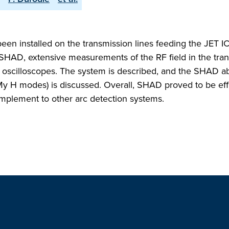
n installed on the transmission lines feeding the JET I
 SHAD, extensive measurements of the RF field in the tra
) oscilloscopes. The system is described, and the SHAD abi
LMy H modes) is discussed. Overall, SHAD proved to be eff
complement to other arc detection systems.