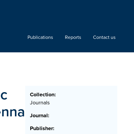
Publications
Reports
Contact us
rc
Collection:
Journals
enna
Journal:
Publisher: