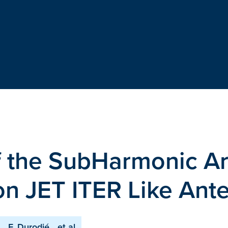
f the SubHarmonic A
on JET ITER Like Ant
F. Durodié
et al.