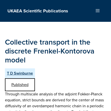
Skip
to
UKAEA Scientific Publications
Menu
content
Collective transport in the
discrete Frenkel-Kontorova
model
T D Swinburne
Published
Through multiscale analysis of the adjoint Fokker-Planck
equation, strict bounds are derived for the center of mass
diffusivity of an overdamped harmonic chain in a periodic