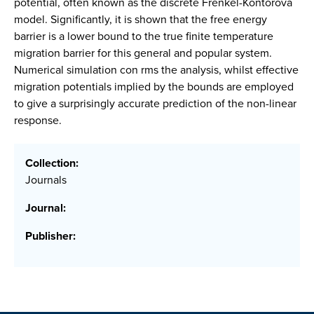
potential, often known as the discrete Frenkel-Kontorova
model. Significantly, it is shown that the free energy
barrier is a lower bound to the true finite temperature
migration barrier for this general and popular system.
Numerical simulation con rms the analysis, whilst effective
migration potentials implied by the bounds are employed
to give a surprisingly accurate prediction of the non-linear
response.
Collection:
Journals
Journal:
Publisher: