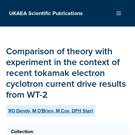
Skip
to
UKAEA Scientific Publications
Menu
content
Comparison of theory with
experiment in the context of
recent tokamak electron
cyclotron current drive results
from WT-2
RO Dendy, M O'Brien, M Cox, DFH Start
Collection: