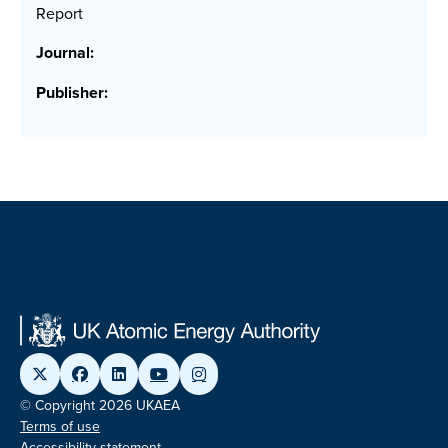
Report
Journal:
Publisher:
© Copyright 2026 UKAEA
Terms of use
Accessibility statement