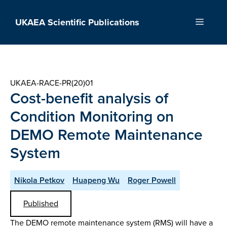
Skip
to
UKAEA Scientific Publications
Menu
content
UKAEA-RACE-PR(20)01
Cost-benefit analysis of
Condition Monitoring on
DEMO Remote Maintenance
System
Nikola Petkov
Huapeng Wu
Roger Powell
Published
The DEMO remote maintenance system (RMS) will have a