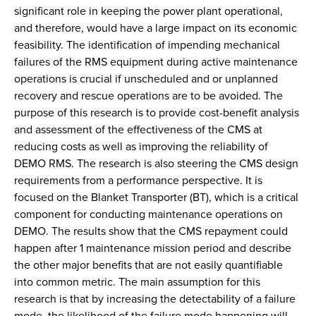
significant role in keeping the power plant operational,
and therefore, would have a large impact on its economic
feasibility. The identification of impending mechanical
failures of the RMS equipment during active maintenance
operations is crucial if unscheduled and or unplanned
recovery and rescue operations are to be avoided. The
purpose of this research is to provide cost-benefit analysis
and assessment of the effectiveness of the CMS at
reducing costs as well as improving the reliability of
DEMO RMS. The research is also steering the CMS design
requirements from a performance perspective. It is
focused on the Blanket Transporter (BT), which is a critical
component for conducting maintenance operations on
DEMO. The results show that the CMS repayment could
happen after 1 maintenance mission period and describe
the other major benefits that are not easily quantifiable
into common metric. The main assumption for this
research is that by increasing the detectability of a failure
mode, the likelihood of the failure mode happening will