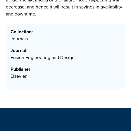
decrease, and hence it will result in savings in availability
and downtime.
Collection:
Journals
Journal:
Fusion Engineering and Design
Publisher:
Elsevier