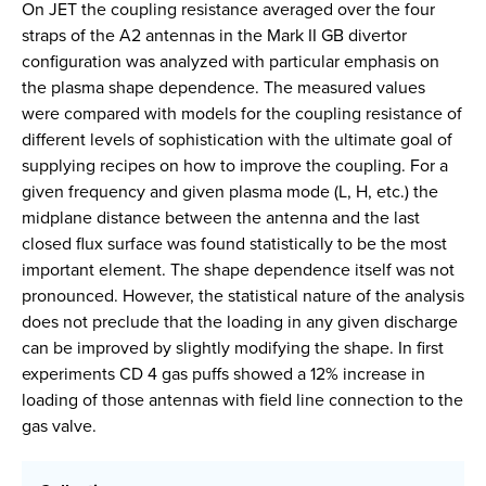
On JET the coupling resistance averaged over the four
straps of the A2 antennas in the Mark II GB divertor
configuration was analyzed with particular emphasis on
the plasma shape dependence. The measured values
were compared with models for the coupling resistance of
different levels of sophistication with the ultimate goal of
supplying recipes on how to improve the coupling. For a
given frequency and given plasma mode (L, H, etc.) the
midplane distance between the antenna and the last
closed flux surface was found statistically to be the most
important element. The shape dependence itself was not
pronounced. However, the statistical nature of the analysis
does not preclude that the loading in any given discharge
can be improved by slightly modifying the shape. In first
experiments CD 4 gas puffs showed a 12% increase in
loading of those antennas with field line connection to the
gas valve.