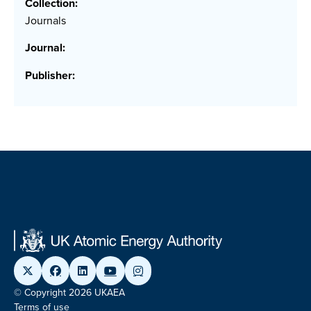
Collection:
Journals
Journal:
Publisher:
© Copyright 2026 UKAEA
Terms of use