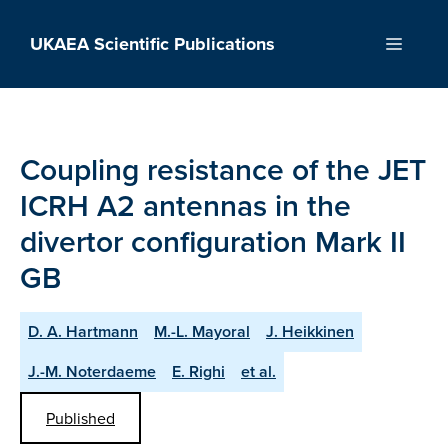
Skip
to
UKAEA Scientific Publications
Menu
content
Coupling resistance of the JET
ICRH A2 antennas in the
divertor configuration Mark II
GB
D. A. Hartmann
M.-L. Mayoral
J. Heikkinen
J.-M. Noterdaeme
E. Righi
et al.
Published