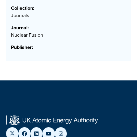
Collection:
Journals
Journal:
Nuclear Fusion
Publisher: