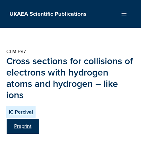
Skip
to
UKAEA Scientific Publications
Menu
content
CLM P87
Cross sections for collisions of
electrons with hydrogen
atoms and hydrogen – like
ions
IC Percival
Preprint