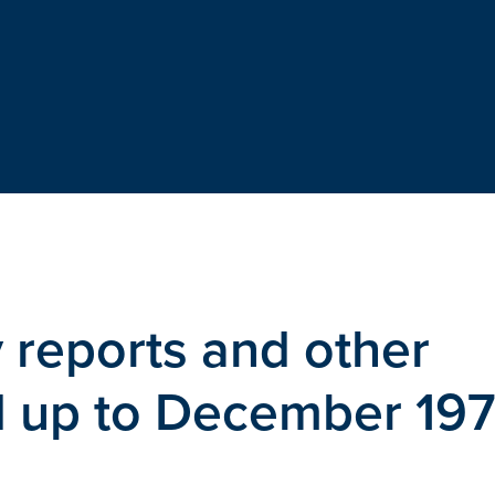
 reports and other
ed up to December 19