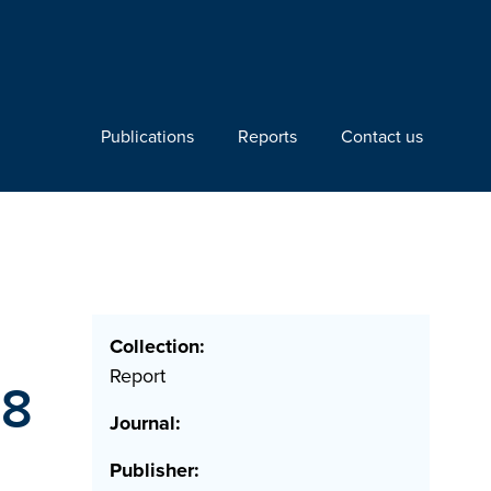
Publications
Reports
Contact us
Collection:
Report
78
Journal:
Publisher: