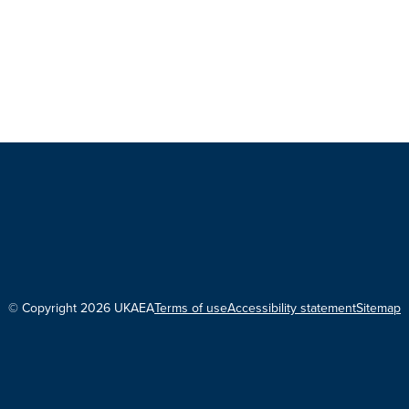
© Copyright 2026 UKAEA
Terms of use
Accessibility statement
Sitemap