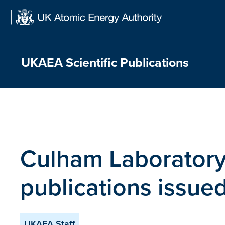
Skip
to
content
UKAEA Scientific Publications
Culham Laboratory
publications issu
UKAEA Staff