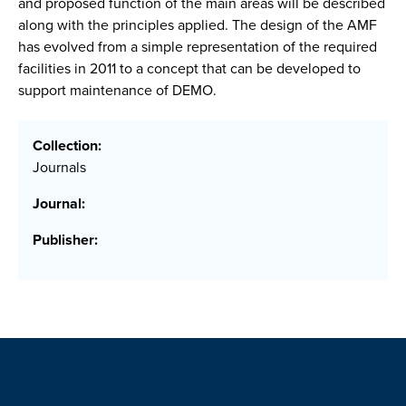
and proposed function of the main areas will be described
along with the principles applied. The design of the AMF
has evolved from a simple representation of the required
facilities in 2011 to a concept that can be developed to
support maintenance of DEMO.
Collection:
Journals
Journal:
Publisher: