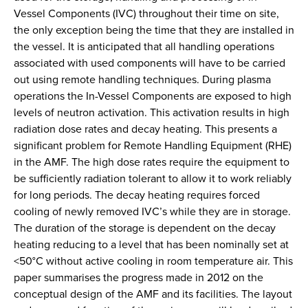
Vessel Components (IVC) throughout their time on site,
the only exception being the time that they are installed in
the vessel. It is anticipated that all handling operations
associated with used components will have to be carried
out using remote handling techniques. During plasma
operations the In-Vessel Components are exposed to high
levels of neutron activation. This activation results in high
radiation dose rates and decay heating. This presents a
significant problem for Remote Handling Equipment (RHE)
in the AMF. The high dose rates require the equipment to
be sufficiently radiation tolerant to allow it to work reliably
for long periods. The decay heating requires forced
cooling of newly removed IVC’s while they are in storage.
The duration of the storage is dependent on the decay
heating reducing to a level that has been nominally set at
<50°C without active cooling in room temperature air. This
paper summarises the progress made in 2012 on the
conceptual design of the AMF and its facilities. The layout