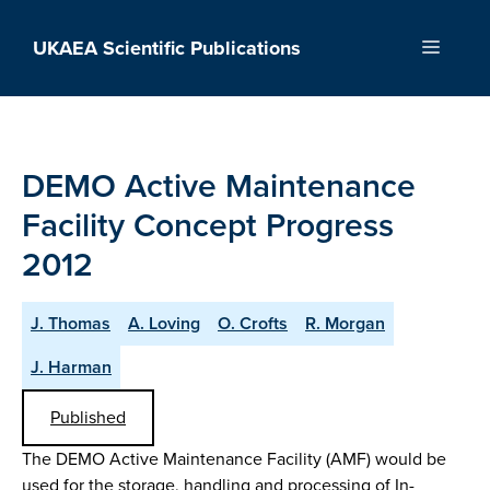
Skip
to
UKAEA Scientific Publications
Menu
content
DEMO Active Maintenance
Facility Concept Progress
2012
J. Thomas
A. Loving
O. Crofts
R. Morgan
J. Harman
Published
The DEMO Active Maintenance Facility (AMF) would be
used for the storage, handling and processing of In-