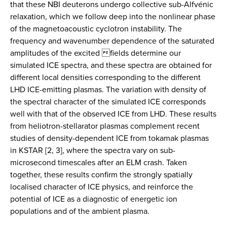
that these NBI deuterons undergo collective sub-Alfvénic
relaxation, which we follow deep into the nonlinear phase
of the magnetoacoustic cyclotron instability. The
frequency and wavenumber dependence of the saturated
amplitudes of the excited fields determine our
simulated ICE spectra, and these spectra are obtained for
different local densities corresponding to the different
LHD ICE-emitting plasmas. The variation with density of
the spectral character of the simulated ICE corresponds
well with that of the observed ICE from LHD. These results
from heliotron-stellarator plasmas complement recent
studies of density-dependent ICE from tokamak plasmas
in KSTAR [2, 3], where the spectra vary on sub-
microsecond timescales after an ELM crash. Taken
together, these results confirm the strongly spatially
localised character of ICE physics, and reinforce the
potential of ICE as a diagnostic of energetic ion
populations and of the ambient plasma.