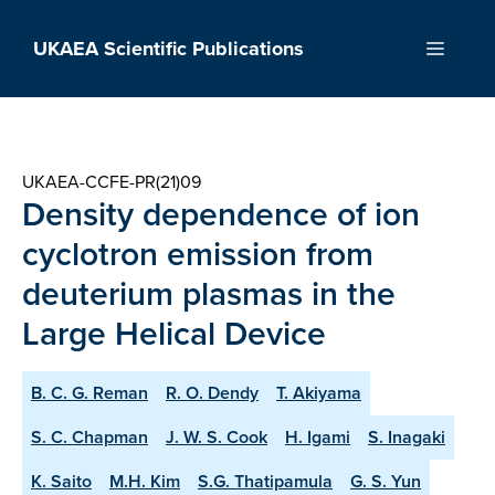
Skip
to
UKAEA Scientific Publications
Menu
content
UKAEA-CCFE-PR(21)09
Density dependence of ion
cyclotron emission from
deuterium plasmas in the
Large Helical Device
B. C. G. Reman
R. O. Dendy
T. Akiyama
S. C. Chapman
J. W. S. Cook
H. Igami
S. Inagaki
K. Saito
M.H. Kim
S.G. Thatipamula
G. S. Yun