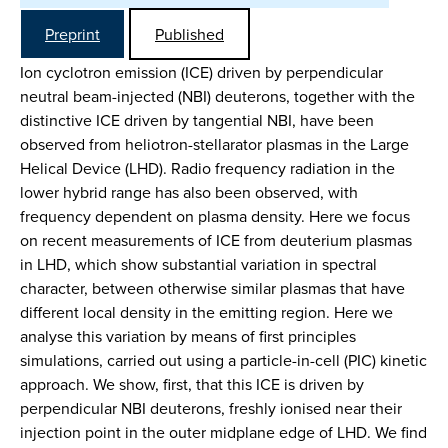
Preprint
Published
Ion cyclotron emission (ICE) driven by perpendicular
neutral beam-injected (NBI) deuterons, together with the
distinctive ICE driven by tangential NBI, have been
observed from heliotron-stellarator plasmas in the Large
Helical Device (LHD). Radio frequency radiation in the
lower hybrid range has also been observed, with
frequency dependent on plasma density. Here we focus
on recent measurements of ICE from deuterium plasmas
in LHD, which show substantial variation in spectral
character, between otherwise similar plasmas that have
different local density in the emitting region. Here we
analyse this variation by means of first principles
simulations, carried out using a particle-in-cell (PIC) kinetic
approach. We show, first, that this ICE is driven by
perpendicular NBI deuterons, freshly ionised near their
injection point in the outer midplane edge of LHD. We find