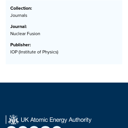
Collection:
Journals
Journal:
Nuclear Fusion
Publisher:
IOP (Institute of Physics)