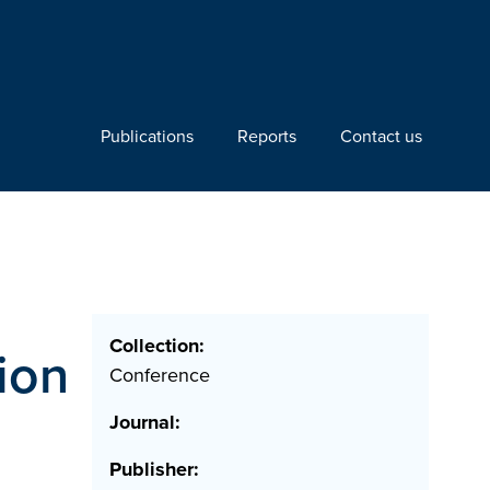
Publications
Reports
Contact us
Collection:
ion
Conference
Journal:
Publisher: