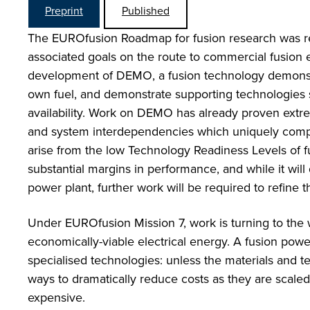
Preprint
Published
The EUROfusion Roadmap for fusion research was rec
associated goals on the route to commercial fusion e
development of DEMO, a fusion technology demonstrat
own fuel, and demonstrate supporting technologies
availability. Work on DEMO has already proven extrem
and system interdependencies which uniquely compli
arise from the low Technology Readiness Levels of
substantial margins in performance, and while it will
power plant, further work will be required to refine 
Under EUROfusion Mission 7, work is turning to the
economically-viable electrical energy. A fusion powe
specialised technologies: unless the materials and t
ways to dramatically reduce costs as they are scaled 
expensive.