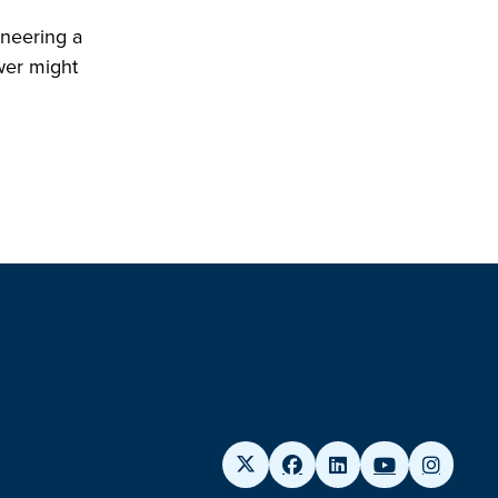
ineering a
wer might