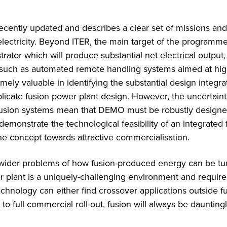
ently updated and describes a clear set of missions and
lectricity. Beyond ITER, the main target of the programme
or which will produce substantial net electrical output, 
 such as automated remote handling systems aimed at hi
ely valuable in identifying the substantial design integra
cate fusion power plant design. However, the uncertaint
 fusion systems mean that DEMO must be robustly designe
 demonstrate the technological feasibility of an integrated 
the concept towards attractive commercialisation.
 wider problems of how fusion-produced energy can be tu
r plant is a uniquely-challenging environment and require
echnology can either find crossover applications outside f
to full commercial roll-out, fusion will always be daunting