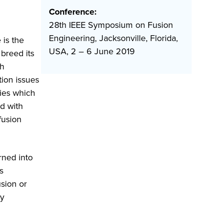
Conference:
28th IEEE Symposium on Fusion
Engineering, Jacksonville, Florida,
 is the
USA, 2 – 6 June 2019
breed its
gh
tion issues
ies which
d with
fusion
rned into
s
usion or
ly