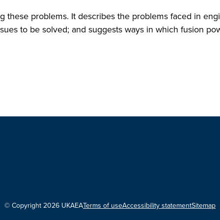
ng these problems. It describes the problems faced in eng
ssues to be solved; and suggests ways in which fusion po
© Copyright 2026 UKAEA
Terms of use
Accessibility statement
Sitemap