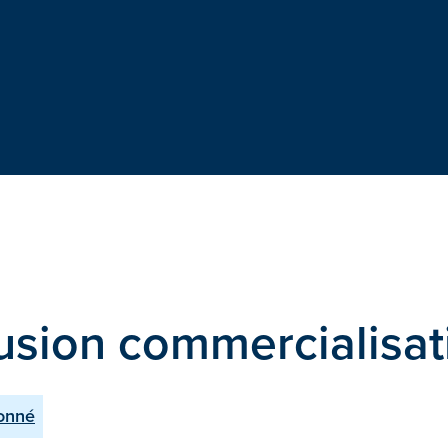
fusion commercialisat
Donné