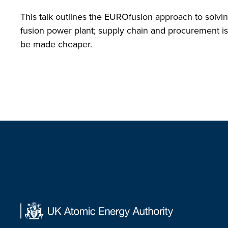
This talk outlines the EUROfusion approach to solvi
fusion power plant; supply chain and procurement i
be made cheaper.