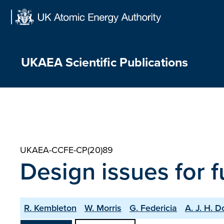
Skip
to
content
UKAEA Scientific Publications
UKAEA-CCFE-CP(20)89
Design issues for 
R. Kembleton
W. Morris
G. Federicia
A. J. H. 