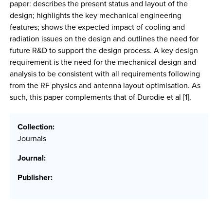
paper: describes the present status and layout of the
design; highlights the key mechanical engineering
features; shows the expected impact of cooling and
radiation issues on the design and outlines the need for
future R&D to support the design process. A key design
requirement is the need for the mechanical design and
analysis to be consistent with all requirements following
from the RF physics and antenna layout optimisation. As
such, this paper complements that of Durodie et al [1].
Collection:
Journals
Journal:
Publisher: