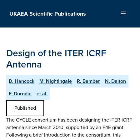
Skip
to
UKAEA Scientific Publications
Menu
content
Design of the ITER ICRF
Antenna
D. Hancock
M. Nightingale
R. Bamber
N. Dalton
F. Durodie
et al.
Published
The CYCLE consortium has been designing the ITER ICRF
antenna since March 2010, supported by an F4E grant.
Following a brief introduction to the consortium, this