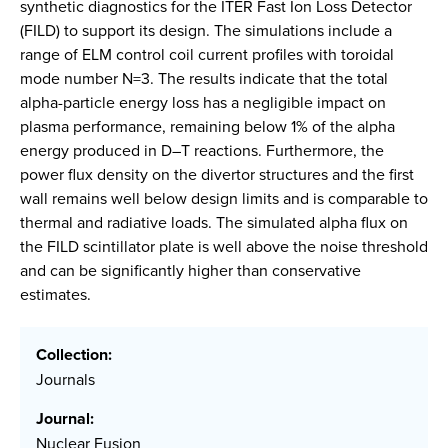
synthetic diagnostics for the ITER Fast Ion Loss Detector
(FILD) to support its design. The simulations include a
range of ELM control coil current profiles with toroidal
mode number N=3. The results indicate that the total
alpha-particle energy loss has a negligible impact on
plasma performance, remaining below 1% of the alpha
energy produced in D–T reactions. Furthermore, the
power flux density on the divertor structures and the first
wall remains well below design limits and is comparable to
thermal and radiative loads. The simulated alpha flux on
the FILD scintillator plate is well above the noise threshold
and can be significantly higher than conservative
estimates.
Collection:
Journals
Journal:
Nuclear Fusion