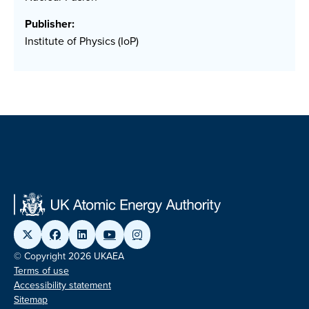
Publisher:
Institute of Physics (IoP)
© Copyright 2026 UKAEA
Terms of use
Accessibility statement
Sitemap