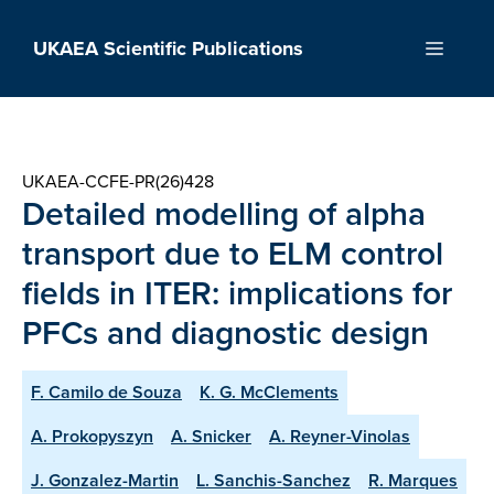
Skip
to
UKAEA Scientific Publications
Menu
content
UKAEA-CCFE-PR(26)428
Detailed modelling of alpha
transport due to ELM control
fields in ITER: implications for
PFCs and diagnostic design
F. Camilo de Souza
K. G. McClements
A. Prokopyszyn
A. Snicker
A. Reyner-Vinolas
J. Gonzalez-Martin
L. Sanchis-Sanchez
R. Marques