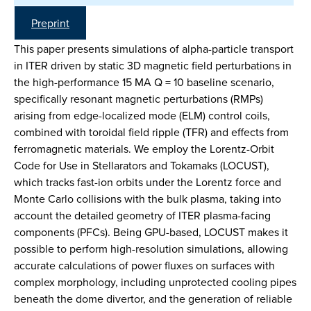
Preprint
This paper presents simulations of alpha-particle transport
in ITER driven by static 3D magnetic field perturbations in
the high-performance 15 MA Q = 10 baseline scenario,
specifically resonant magnetic perturbations (RMPs)
arising from edge-localized mode (ELM) control coils,
combined with toroidal field ripple (TFR) and effects from
ferromagnetic materials. We employ the Lorentz-Orbit
Code for Use in Stellarators and Tokamaks (LOCUST),
which tracks fast-ion orbits under the Lorentz force and
Monte Carlo collisions with the bulk plasma, taking into
account the detailed geometry of ITER plasma-facing
components (PFCs). Being GPU-based, LOCUST makes it
possible to perform high-resolution simulations, allowing
accurate calculations of power fluxes on surfaces with
complex morphology, including unprotected cooling pipes
beneath the dome divertor, and the generation of reliable