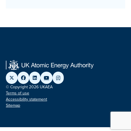
© Copyright 2026 UKAEA
Terms of use
Accessibility statement
Sitemap