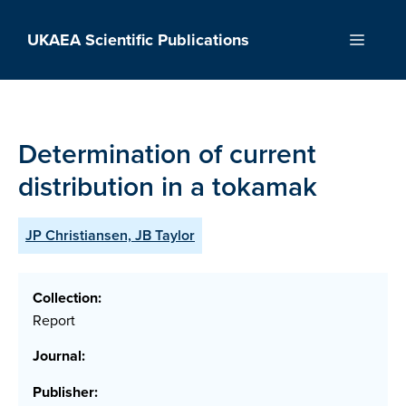
Skip
to
UKAEA Scientific Publications
Menu
content
Determination of current
distribution in a tokamak
JP Christiansen, JB Taylor
Collection:
Report
Journal:
Publisher: