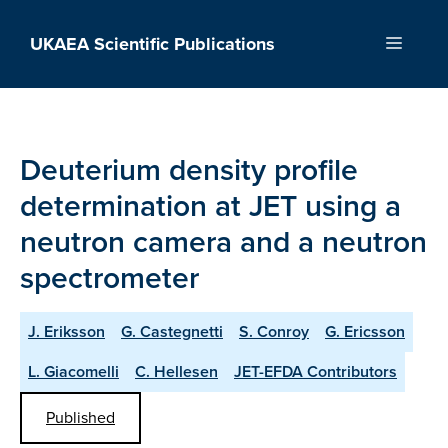
Skip
to
UKAEA Scientific Publications
Menu
content
Deuterium density profile
determination at JET using a
neutron camera and a neutron
spectrometer
J. Eriksson
G. Castegnetti
S. Conroy
G. Ericsson
L. Giacomelli
C. Hellesen
JET-EFDA Contributors
Published