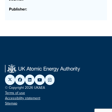
Publisher:
© Copyright 2026 UKAEA
Terms of use
Accessibility statement
Sitemap