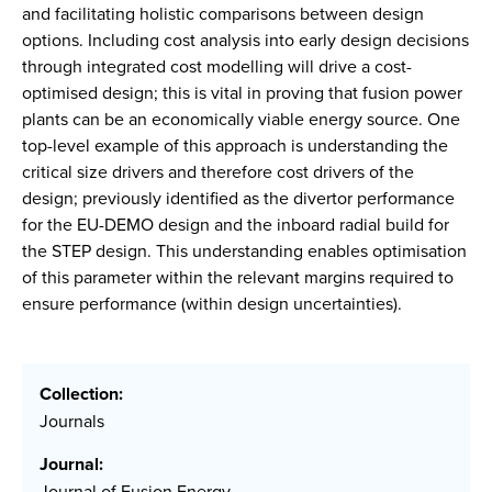
and facilitating holistic comparisons between design
options. Including cost analysis into early design decisions
through integrated cost modelling will drive a cost-
optimised design; this is vital in proving that fusion power
plants can be an economically viable energy source. One
top-level example of this approach is understanding the
critical size drivers and therefore cost drivers of the
design; previously identified as the divertor performance
for the EU-DEMO design and the inboard radial build for
the STEP design. This understanding enables optimisation
of this parameter within the relevant margins required to
ensure performance (within design uncertainties).
Collection:
Journals
Journal:
Journal of Fusion Energy