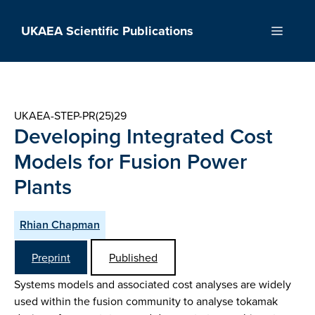
Skip
to
UKAEA Scientific Publications
Menu
content
UKAEA-STEP-PR(25)29
Developing Integrated Cost
Models for Fusion Power
Plants
Rhian Chapman
Preprint
Published
Systems models and associated cost analyses are widely
used within the fusion community to analyse tokamak