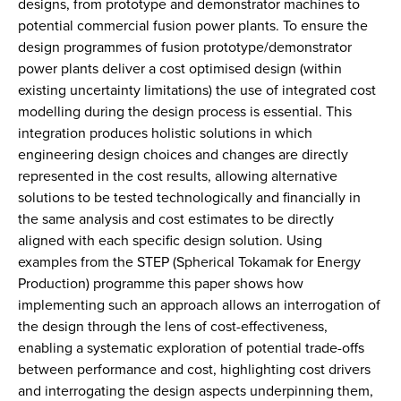
designs, from prototype and demonstrator machines to
potential commercial fusion power plants. To ensure the
design programmes of fusion prototype/demonstrator
power plants deliver a cost optimised design (within
existing uncertainty limitations) the use of integrated cost
modelling during the design process is essential. This
integration produces holistic solutions in which
engineering design choices and changes are directly
represented in the cost results, allowing alternative
solutions to be tested technologically and financially in
the same analysis and cost estimates to be directly
aligned with each specific design solution. Using
examples from the STEP (Spherical Tokamak for Energy
Production) programme this paper shows how
implementing such an approach allows an interrogation of
the design through the lens of cost-effectiveness,
enabling a systematic exploration of potential trade-offs
between performance and cost, highlighting cost drivers
and interrogating the design aspects underpinning them,