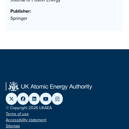
Publisher:
Springer
© Copyright 2026 UKAEA
Terms of use
Accessibility statement
Sitemap