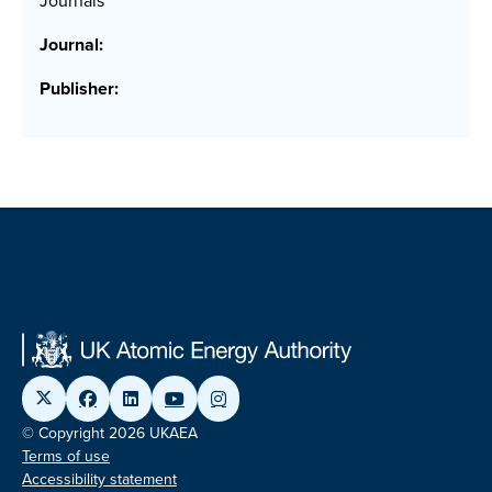
Journals
Journal:
Publisher:
© Copyright 2026 UKAEA
Terms of use
Accessibility statement