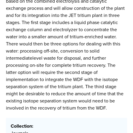
based on the combined electrolysis and catalytic
exchange process and will allow construction of the plant
and for its integration into the JET tritium plant in three
stages. The first stage includes a liquid phase catalytic
exchange column and electrolyzer to concentrate the
water into a smaller amount of tritium-enriched water.
There would then be three options for dealing with this
water: processing off-site, conversion to solid
intermediatelevel waste for disposal, and further
processing on-site for complete tritium recovery. The
latter option will require the second stage of
implementation to integrate the WDF with the isotope
separation system of the tritium plant. The third stage
might be desirable to reduce the amount of time that the
existing isotope separation system would need to be
involved in the recovery of tritium from the WDF.
Collection: