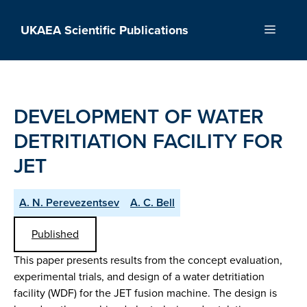
Skip
to
UKAEA Scientific Publications
Menu
content
DEVELOPMENT OF WATER
DETRITIATION FACILITY FOR
JET
A. N. Perevezentsev
A. C. Bell
Published
This paper presents results from the concept evaluation,
experimental trials, and design of a water detritiation
facility (WDF) for the JET fusion machine. The design is