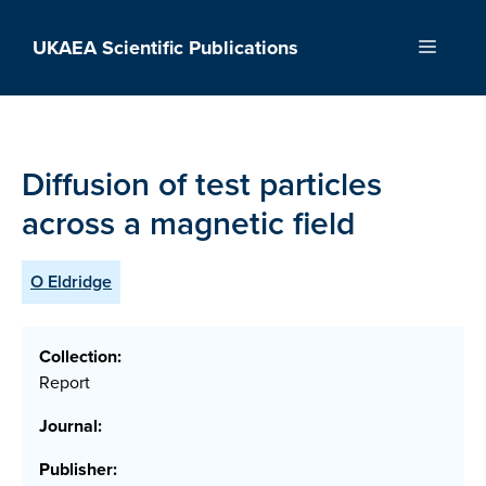
Skip
to
UKAEA Scientific Publications
Menu
content
Diffusion of test particles
across a magnetic field
O Eldridge
Collection:
Report
Journal:
Publisher: