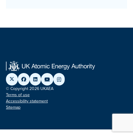
© Copyright 2026 UKAEA
Terms of use
Accessibility statement
Sitemap