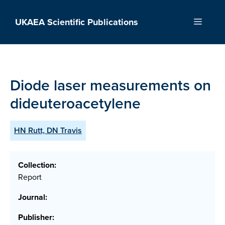
Skip
to
UKAEA Scientific Publications
Menu
content
Diode laser measurements on
dideuteroacetylene
HN Rutt, DN Travis
Collection:
Report
Journal:
Publisher: