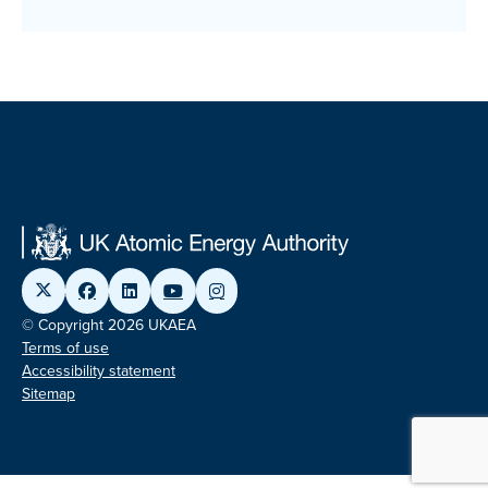
© Copyright 2026 UKAEA
Terms of use
Accessibility statement
Sitemap